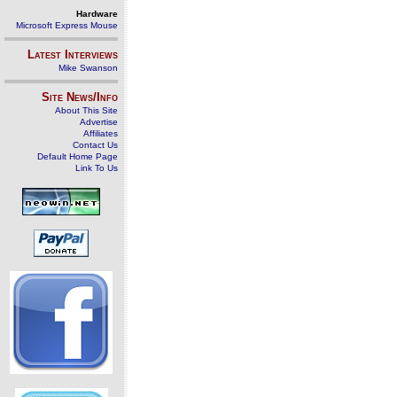
Hardware
Microsoft Express Mouse
Latest Interviews
Mike Swanson
Site News/Info
About This Site
Advertise
Affiliates
Contact Us
Default Home Page
Link To Us