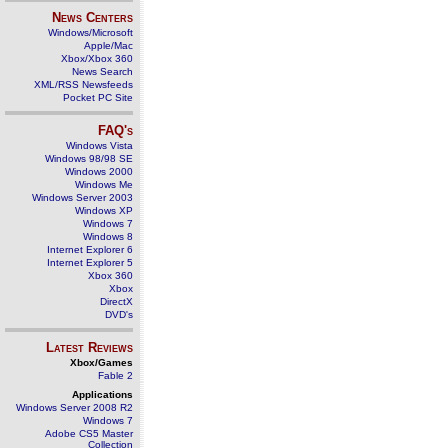
News Centers
Windows/Microsoft
Apple/Mac
Xbox/Xbox 360
News Search
XML/RSS Newsfeeds
Pocket PC Site
FAQ's
Windows Vista
Windows 98/98 SE
Windows 2000
Windows Me
Windows Server 2003
Windows XP
Windows 7
Windows 8
Internet Explorer 6
Internet Explorer 5
Xbox 360
Xbox
DirectX
DVD's
Latest Reviews
Xbox/Games
Fable 2
Applications
Windows Server 2008 R2
Windows 7
Adobe CS5 Master
Collection