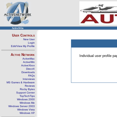
ActiveWin
User Controls
New User
Login
Edit/View My Profile
Active Network
Individual user profile 
ActiveMac
ActiveWin
ActiveXbox
DirectX
Downloads
FAQs
Interviews
MS Games & Hardware
Reviews
Rocky Bytes
Support Center
TopTechTips
Windows 2000
Windows Me
Windows Server 2003
Windows Vista
Windows XP