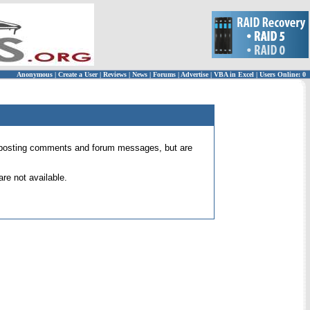
Anonymous
|
Create a User
|
Reviews
|
News
|
Forums
|
Advertise
|
VBA in Excel
|
Users Online: 0
 for posting comments and forum messages, but are
re not available.