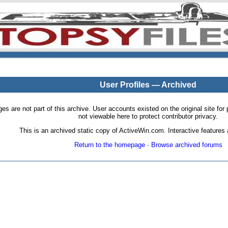
User Profiles — Archived
pages are not part of this archive. User accounts existed on the original site
not viewable here to protect contributor privacy.
This is an archived static copy of ActiveWin.com. Interactive features a
Return to the homepage
·
Browse archived forums