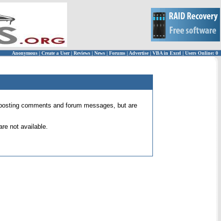
Anonymous
|
Create a User
|
Reviews
|
News
|
Forums
|
Advertise
|
VBA in Excel
|
Users Online: 0
 for posting comments and forum messages, but are
re not available.