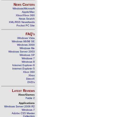
News Centers
Windows/Microsoft
Apple/Mac
Xbox/Xbox 360
News Search
XML/RSS Newsfeeds
Pocket PC Site
FAQ's
Windows Vista
Windows 98/98 SE
Windows 2000
Windows Me
Windows Server 2003
Windows XP
Windows 7
Windows 8
Internet Explorer 6
Internet Explorer 5
Xbox 360
Xbox
DirectX
DVD's
Latest Reviews
Xbox/Games
Fable 2
Applications
Windows Server 2008 R2
Windows 7
Adobe CS5 Master
Collection