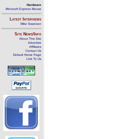
Hardware
Microsoft Express Mouse
Latest Interviews
Mike Swanson
Site News/Info
About This Site
Advertise
Affiliates
Contact Us
Default Home Page
Link To Us