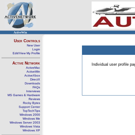
ActiveWin
User Controls
New User
Login
Edit/View My Profile
Active Network
Individual user profile 
ActiveMac
ActiveWin
ActiveXbox
DirectX
Downloads
FAQs
Interviews
MS Games & Hardware
Reviews
Rocky Bytes
Support Center
TopTechTips
Windows 2000
Windows Me
Windows Server 2003
Windows Vista
Windows XP