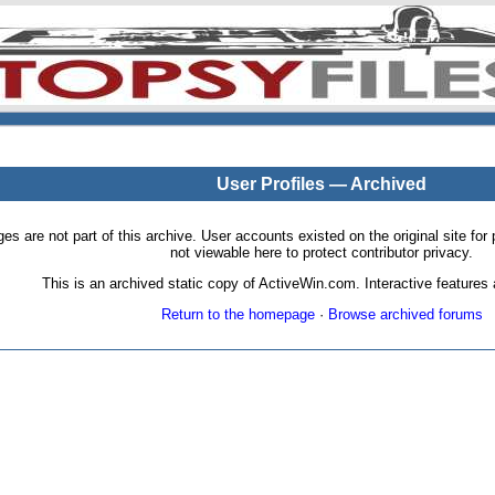
User Profiles — Archived
pages are not part of this archive. User accounts existed on the original site
not viewable here to protect contributor privacy.
This is an archived static copy of ActiveWin.com. Interactive features a
Return to the homepage
·
Browse archived forums