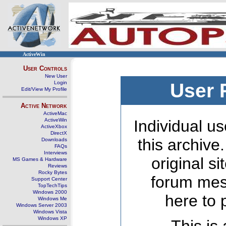
ActiveWin
User Controls
New User
Login
User 
Edit/View My Profile
Active Network
ActiveMac
ActiveWin
Individual us
ActiveXbox
DirectX
this archive
Downloads
FAQs
Interviews
original s
MS Games & Hardware
Reviews
Rocky Bytes
forum mes
Support Center
TopTechTips
Windows 2000
here to 
Windows Me
Windows Server 2003
Windows Vista
Windows XP