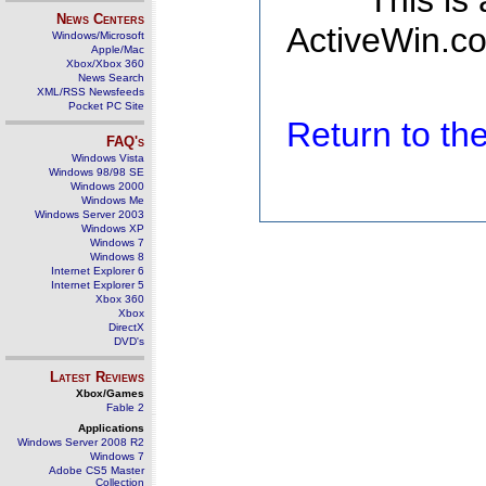
This is
News Centers
ActiveWin.co
Windows/Microsoft
Apple/Mac
Xbox/Xbox 360
News Search
XML/RSS Newsfeeds
Pocket PC Site
Return to t
FAQ's
Windows Vista
Windows 98/98 SE
Windows 2000
Windows Me
Windows Server 2003
Windows XP
Windows 7
Windows 8
Internet Explorer 6
Internet Explorer 5
Xbox 360
Xbox
DirectX
DVD's
Latest Reviews
Xbox/Games
Fable 2
Applications
Windows Server 2008 R2
Windows 7
Adobe CS5 Master
Collection