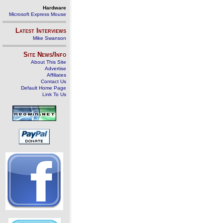
Hardware
Microsoft Express Mouse
Latest Interviews
Mike Swanson
Site News/Info
About This Site
Advertise
Affiliates
Contact Us
Default Home Page
Link To Us