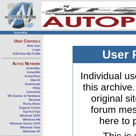
ActiveWin
User Controls
New User
Login
User 
Edit/View My Profile
Active Network
ActiveMac
ActiveWin
Individual us
ActiveXbox
DirectX
this archive
Downloads
FAQs
Interviews
original s
MS Games & Hardware
Reviews
Rocky Bytes
forum mes
Support Center
TopTechTips
Windows 2000
here to 
Windows Me
Windows Server 2003
Windows Vista
Windows XP