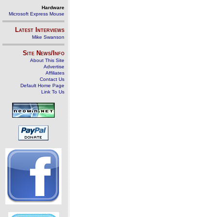
Hardware
Microsoft Express Mouse
Latest Interviews
Mike Swanson
Site News/Info
About This Site
Advertise
Affiliates
Contact Us
Default Home Page
Link To Us