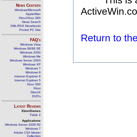
This is
News Centers
ActiveWin.co
Windows/Microsoft
Apple/Mac
Xbox/Xbox 360
News Search
XML/RSS Newsfeeds
Pocket PC Site
Return to t
FAQ's
Windows Vista
Windows 98/98 SE
Windows 2000
Windows Me
Windows Server 2003
Windows XP
Windows 7
Windows 8
Internet Explorer 6
Internet Explorer 5
Xbox 360
Xbox
DirectX
DVD's
Latest Reviews
Xbox/Games
Fable 2
Applications
Windows Server 2008 R2
Windows 7
Adobe CS5 Master
Collection