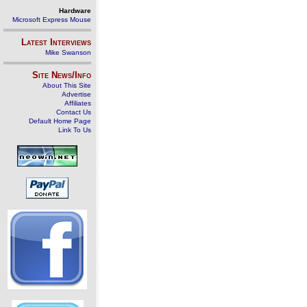
Hardware
Microsoft Express Mouse
Latest Interviews
Mike Swanson
Site News/Info
About This Site
Advertise
Affiliates
Contact Us
Default Home Page
Link To Us