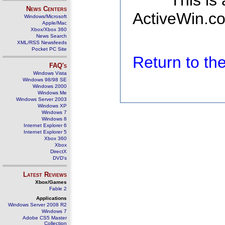
This is
News Centers
ActiveWin.co
Windows/Microsoft
Apple/Mac
Xbox/Xbox 360
News Search
XML/RSS Newsfeeds
Pocket PC Site
Return to t
FAQ's
Windows Vista
Windows 98/98 SE
Windows 2000
Windows Me
Windows Server 2003
Windows XP
Windows 7
Windows 8
Internet Explorer 6
Internet Explorer 5
Xbox 360
Xbox
DirectX
DVD's
Latest Reviews
Xbox/Games
Fable 2
Applications
Windows Server 2008 R2
Windows 7
Adobe CS5 Master
Collection