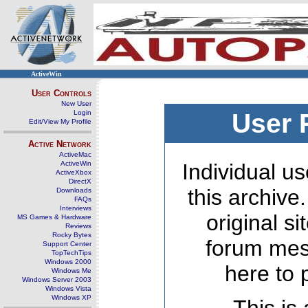
ActiveWin
User Controls
New User
Login
User 
Edit/View My Profile
Active Network
ActiveMac
ActiveWin
Individual us
ActiveXbox
DirectX
this archive
Downloads
FAQs
Interviews
original s
MS Games & Hardware
Reviews
Rocky Bytes
forum mes
Support Center
TopTechTips
Windows 2000
here to 
Windows Me
Windows Server 2003
Windows Vista
Windows XP