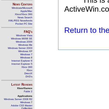
This is
News Centers
ActiveWin.co
Windows/Microsoft
Apple/Mac
Xbox/Xbox 360
News Search
XML/RSS Newsfeeds
Pocket PC Site
Return to t
FAQ's
Windows Vista
Windows 98/98 SE
Windows 2000
Windows Me
Windows Server 2003
Windows XP
Windows 7
Windows 8
Internet Explorer 6
Internet Explorer 5
Xbox 360
Xbox
DirectX
DVD's
Latest Reviews
Xbox/Games
Fable 2
Applications
Windows Server 2008 R2
Windows 7
Adobe CS5 Master
Collection