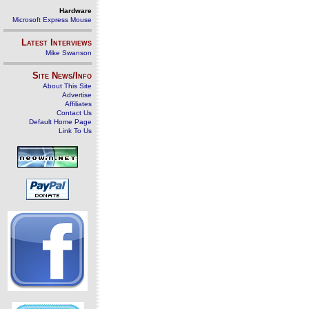
Hardware
Microsoft Express Mouse
Latest Interviews
Mike Swanson
Site News/Info
About This Site
Advertise
Affiliates
Contact Us
Default Home Page
Link To Us