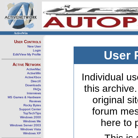
ActiveWin
User Controls
New User
Login
User 
Edit/View My Profile
Active Network
ActiveMac
ActiveWin
Individual us
ActiveXbox
DirectX
this archive
Downloads
FAQs
Interviews
original s
MS Games & Hardware
Reviews
Rocky Bytes
forum mes
Support Center
TopTechTips
Windows 2000
here to 
Windows Me
Windows Server 2003
Windows Vista
Windows XP