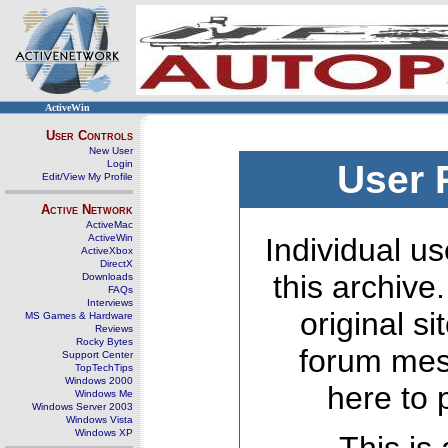
ActiveWin
User Controls
New User
Login
User 
Edit/View My Profile
Active Network
ActiveMac
ActiveWin
Individual us
ActiveXbox
DirectX
this archive
Downloads
FAQs
Interviews
original s
MS Games & Hardware
Reviews
Rocky Bytes
forum mes
Support Center
TopTechTips
Windows 2000
here to 
Windows Me
Windows Server 2003
Windows Vista
Windows XP