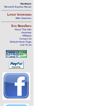
Hardware
Microsoft Express Mouse
Latest Interviews
Mike Swanson
Site News/Info
About This Site
Advertise
Affiliates
Contact Us
Default Home Page
Link To Us