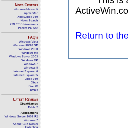
This is
News Centers
ActiveWin.co
Windows/Microsoft
Apple/Mac
Xbox/Xbox 360
News Search
XML/RSS Newsfeeds
Pocket PC Site
Return to t
FAQ's
Windows Vista
Windows 98/98 SE
Windows 2000
Windows Me
Windows Server 2003
Windows XP
Windows 7
Windows 8
Internet Explorer 6
Internet Explorer 5
Xbox 360
Xbox
DirectX
DVD's
Latest Reviews
Xbox/Games
Fable 2
Applications
Windows Server 2008 R2
Windows 7
Adobe CS5 Master
Collection