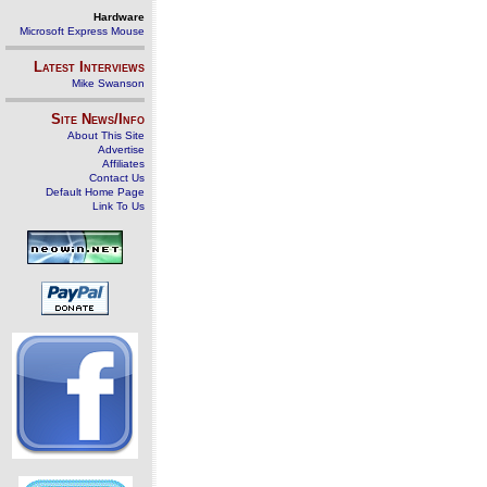
Hardware
Microsoft Express Mouse
Latest Interviews
Mike Swanson
Site News/Info
About This Site
Advertise
Affiliates
Contact Us
Default Home Page
Link To Us