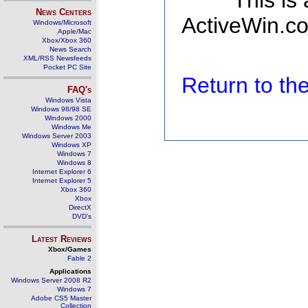
This is
News Centers
ActiveWin.co
Windows/Microsoft
Apple/Mac
Xbox/Xbox 360
News Search
XML/RSS Newsfeeds
Pocket PC Site
Return to t
FAQ's
Windows Vista
Windows 98/98 SE
Windows 2000
Windows Me
Windows Server 2003
Windows XP
Windows 7
Windows 8
Internet Explorer 6
Internet Explorer 5
Xbox 360
Xbox
DirectX
DVD's
Latest Reviews
Xbox/Games
Fable 2
Applications
Windows Server 2008 R2
Windows 7
Adobe CS5 Master
Collection