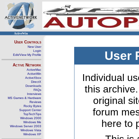
ActiveWin
User Controls
New User
Login
User 
Edit/View My Profile
Active Network
ActiveMac
ActiveWin
Individual us
ActiveXbox
DirectX
this archive
Downloads
FAQs
Interviews
original s
MS Games & Hardware
Reviews
Rocky Bytes
forum mes
Support Center
TopTechTips
Windows 2000
here to 
Windows Me
Windows Server 2003
Windows Vista
Windows XP