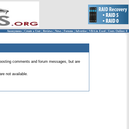
Anonymous
|
Create a User
|
Reviews
|
News
|
Forums
|
Advertise
|
VBA in Excel
|
Users Online: 0
 for posting comments and forum messages, but are
re not available.