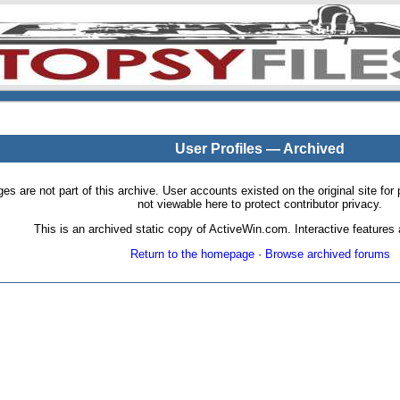
User Profiles — Archived
pages are not part of this archive. User accounts existed on the original site
not viewable here to protect contributor privacy.
This is an archived static copy of ActiveWin.com. Interactive features a
Return to the homepage
·
Browse archived forums