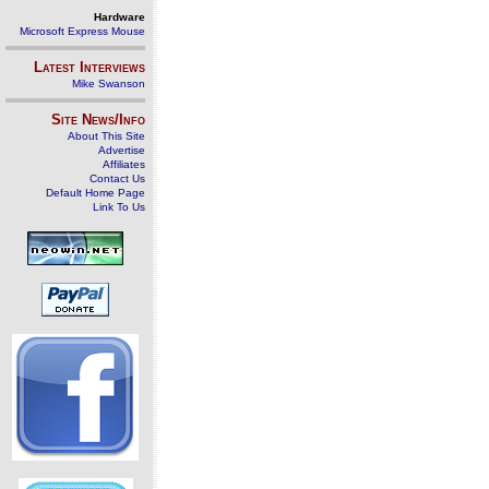
Hardware
Microsoft Express Mouse
Latest Interviews
Mike Swanson
Site News/Info
About This Site
Advertise
Affiliates
Contact Us
Default Home Page
Link To Us