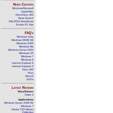
News Centers
Windows/Microsoft
Apple/Mac
Xbox/Xbox 360
News Search
XML/RSS Newsfeeds
Pocket PC Site
FAQ's
Windows Vista
Windows 98/98 SE
Windows 2000
Windows Me
Windows Server 2003
Windows XP
Windows 7
Windows 8
Internet Explorer 6
Internet Explorer 5
Xbox 360
Xbox
DirectX
DVD's
Latest Reviews
Xbox/Games
Fable 2
Applications
Windows Server 2008 R2
Windows 7
Adobe CS5 Master
Collection