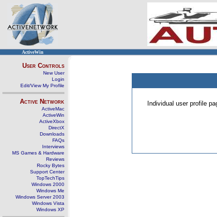
ActiveWin
User Controls
New User
Login
Edit/View My Profile
Active Network
Individual user profile 
ActiveMac
ActiveWin
ActiveXbox
DirectX
Downloads
FAQs
Interviews
MS Games & Hardware
Reviews
Rocky Bytes
Support Center
TopTechTips
Windows 2000
Windows Me
Windows Server 2003
Windows Vista
Windows XP