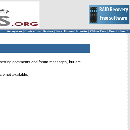
Anonymous
|
Create a User
|
Reviews
|
News
|
Forums
|
Advertise
|
VBA in Excel
|
Users Online: 0
 for posting comments and forum messages, but are
re not available.