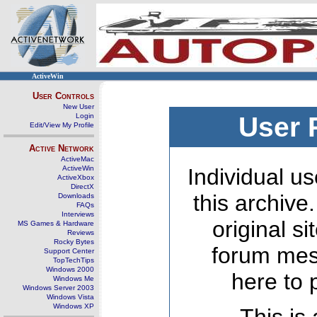
ActiveWin
User Controls
New User
Login
User 
Edit/View My Profile
Active Network
ActiveMac
ActiveWin
Individual us
ActiveXbox
DirectX
this archive
Downloads
FAQs
Interviews
original s
MS Games & Hardware
Reviews
Rocky Bytes
forum mes
Support Center
TopTechTips
Windows 2000
here to 
Windows Me
Windows Server 2003
Windows Vista
Windows XP