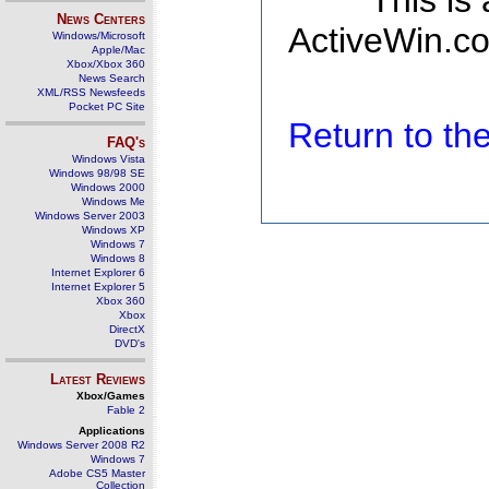
This is
News Centers
ActiveWin.co
Windows/Microsoft
Apple/Mac
Xbox/Xbox 360
News Search
XML/RSS Newsfeeds
Pocket PC Site
Return to t
FAQ's
Windows Vista
Windows 98/98 SE
Windows 2000
Windows Me
Windows Server 2003
Windows XP
Windows 7
Windows 8
Internet Explorer 6
Internet Explorer 5
Xbox 360
Xbox
DirectX
DVD's
Latest Reviews
Xbox/Games
Fable 2
Applications
Windows Server 2008 R2
Windows 7
Adobe CS5 Master
Collection