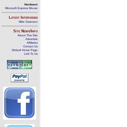
Hardware
Microsoft Express Mouse
Latest Interviews
Mike Swanson
Site News/Info
About This Site
Advertise
Affiliates
Contact Us
Default Home Page
Link To Us