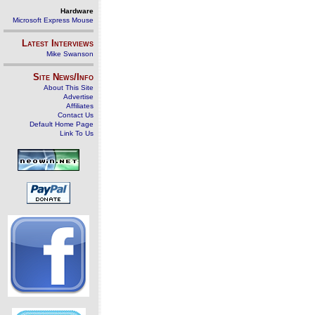
Hardware
Microsoft Express Mouse
Latest Interviews
Mike Swanson
Site News/Info
About This Site
Advertise
Affiliates
Contact Us
Default Home Page
Link To Us