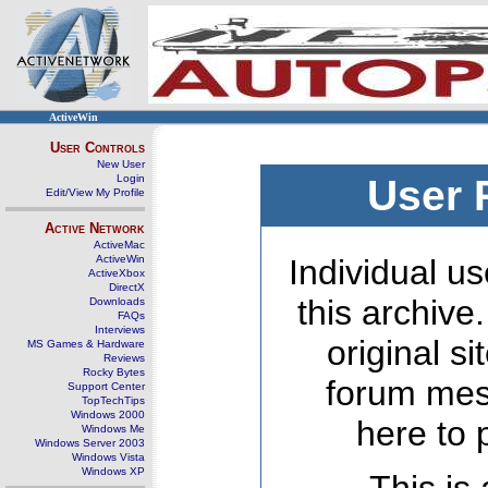
ActiveWin
User Controls
New User
Login
User 
Edit/View My Profile
Active Network
ActiveMac
ActiveWin
Individual us
ActiveXbox
DirectX
this archive
Downloads
FAQs
Interviews
original s
MS Games & Hardware
Reviews
Rocky Bytes
forum mes
Support Center
TopTechTips
Windows 2000
here to 
Windows Me
Windows Server 2003
Windows Vista
Windows XP