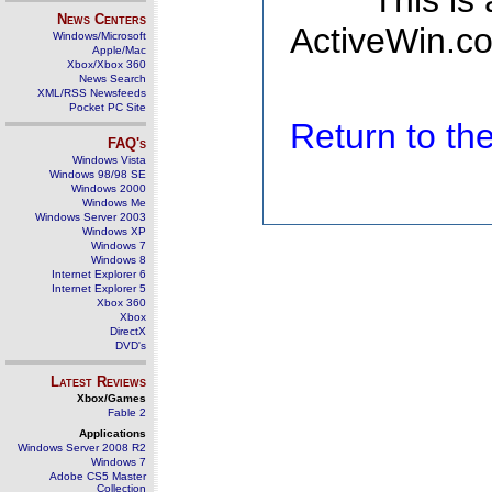
This is
News Centers
ActiveWin.co
Windows/Microsoft
Apple/Mac
Xbox/Xbox 360
News Search
XML/RSS Newsfeeds
Pocket PC Site
Return to t
FAQ's
Windows Vista
Windows 98/98 SE
Windows 2000
Windows Me
Windows Server 2003
Windows XP
Windows 7
Windows 8
Internet Explorer 6
Internet Explorer 5
Xbox 360
Xbox
DirectX
DVD's
Latest Reviews
Xbox/Games
Fable 2
Applications
Windows Server 2008 R2
Windows 7
Adobe CS5 Master
Collection