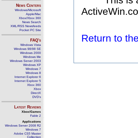
This is
News Centers
ActiveWin.co
Windows/Microsoft
Apple/Mac
Xbox/Xbox 360
News Search
XML/RSS Newsfeeds
Pocket PC Site
Return to t
FAQ's
Windows Vista
Windows 98/98 SE
Windows 2000
Windows Me
Windows Server 2003
Windows XP
Windows 7
Windows 8
Internet Explorer 6
Internet Explorer 5
Xbox 360
Xbox
DirectX
DVD's
Latest Reviews
Xbox/Games
Fable 2
Applications
Windows Server 2008 R2
Windows 7
Adobe CS5 Master
Collection