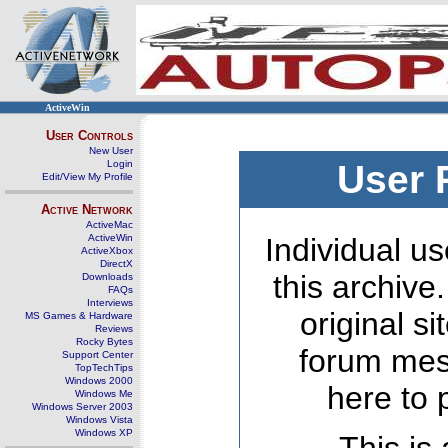
ActiveWin
User Controls
New User
Login
User 
Edit/View My Profile
Active Network
ActiveMac
ActiveWin
Individual us
ActiveXbox
DirectX
this archive
Downloads
FAQs
Interviews
original s
MS Games & Hardware
Reviews
Rocky Bytes
forum mes
Support Center
TopTechTips
Windows 2000
here to 
Windows Me
Windows Server 2003
Windows Vista
Windows XP