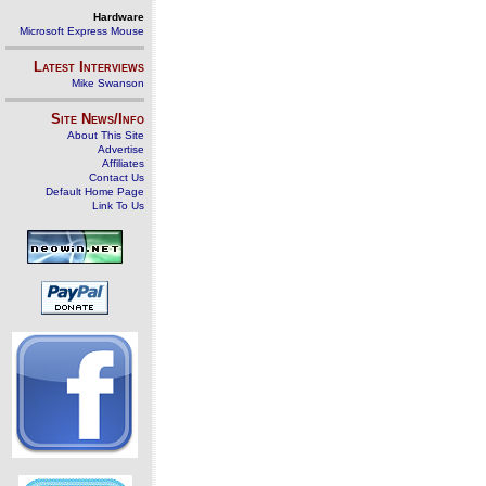
Hardware
Microsoft Express Mouse
Latest Interviews
Mike Swanson
Site News/Info
About This Site
Advertise
Affiliates
Contact Us
Default Home Page
Link To Us