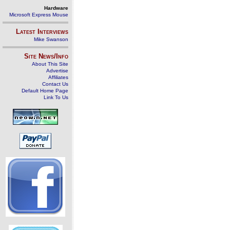
Hardware
Microsoft Express Mouse
Latest Interviews
Mike Swanson
Site News/Info
About This Site
Advertise
Affiliates
Contact Us
Default Home Page
Link To Us