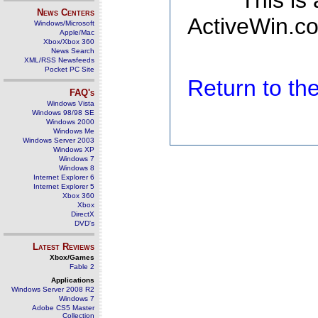
This is
News Centers
ActiveWin.co
Windows/Microsoft
Apple/Mac
Xbox/Xbox 360
News Search
XML/RSS Newsfeeds
Pocket PC Site
Return to t
FAQ's
Windows Vista
Windows 98/98 SE
Windows 2000
Windows Me
Windows Server 2003
Windows XP
Windows 7
Windows 8
Internet Explorer 6
Internet Explorer 5
Xbox 360
Xbox
DirectX
DVD's
Latest Reviews
Xbox/Games
Fable 2
Applications
Windows Server 2008 R2
Windows 7
Adobe CS5 Master
Collection