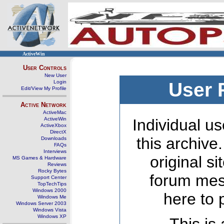
ActiveWin
User Controls
New User
Login
User 
Edit/View My Profile
Active Network
ActiveMac
ActiveWin
Individual us
ActiveXbox
DirectX
this archive
Downloads
FAQs
Interviews
original s
MS Games & Hardware
Reviews
Rocky Bytes
forum mes
Support Center
TopTechTips
Windows 2000
here to 
Windows Me
Windows Server 2003
Windows Vista
Windows XP