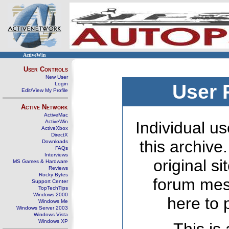
ActiveWin
User Controls
New User
Login
User 
Edit/View My Profile
Active Network
ActiveMac
ActiveWin
Individual us
ActiveXbox
DirectX
this archive
Downloads
FAQs
Interviews
original s
MS Games & Hardware
Reviews
Rocky Bytes
forum mes
Support Center
TopTechTips
Windows 2000
here to 
Windows Me
Windows Server 2003
Windows Vista
Windows XP