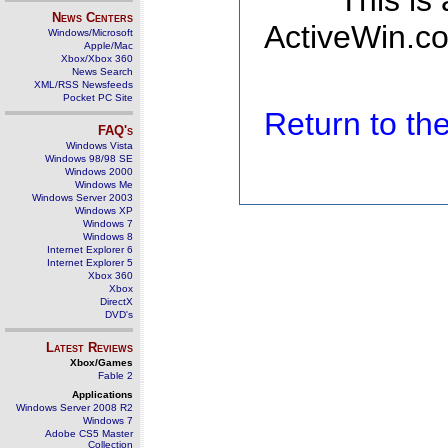
This is
News Centers
ActiveWin.co
Windows/Microsoft
Apple/Mac
Xbox/Xbox 360
News Search
XML/RSS Newsfeeds
Pocket PC Site
Return to t
FAQ's
Windows Vista
Windows 98/98 SE
Windows 2000
Windows Me
Windows Server 2003
Windows XP
Windows 7
Windows 8
Internet Explorer 6
Internet Explorer 5
Xbox 360
Xbox
DirectX
DVD's
Latest Reviews
Xbox/Games
Fable 2
Applications
Windows Server 2008 R2
Windows 7
Adobe CS5 Master
Collection