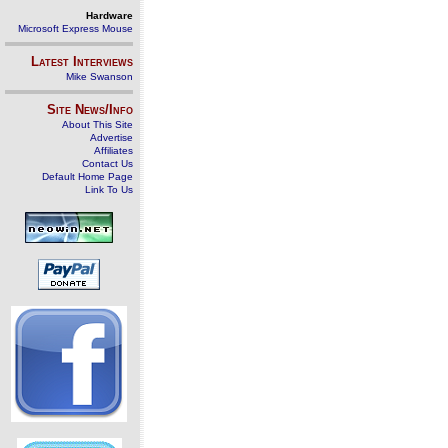
Hardware
Microsoft Express Mouse
Latest Interviews
Mike Swanson
Site News/Info
About This Site
Advertise
Affiliates
Contact Us
Default Home Page
Link To Us