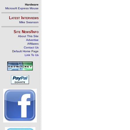
Hardware
Microsoft Express Mouse
Latest Interviews
Mike Swanson
Site News/Info
About This Site
Advertise
Affiliates
Contact Us
Default Home Page
Link To Us