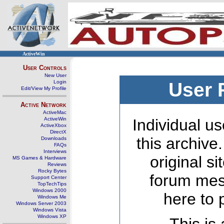
ActiveWin
User Controls
New User
Login
User 
Edit/View My Profile
Active Network
ActiveMac
ActiveWin
Individual us
ActiveXbox
DirectX
this archive
Downloads
FAQs
Interviews
original s
MS Games & Hardware
Reviews
Rocky Bytes
forum mes
Support Center
TopTechTips
Windows 2000
here to 
Windows Me
Windows Server 2003
Windows Vista
Windows XP