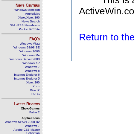
This is
News Centers
ActiveWin.co
Windows/Microsoft
Apple/Mac
Xbox/Xbox 360
News Search
XML/RSS Newsfeeds
Pocket PC Site
Return to t
FAQ's
Windows Vista
Windows 98/98 SE
Windows 2000
Windows Me
Windows Server 2003
Windows XP
Windows 7
Windows 8
Internet Explorer 6
Internet Explorer 5
Xbox 360
Xbox
DirectX
DVD's
Latest Reviews
Xbox/Games
Fable 2
Applications
Windows Server 2008 R2
Windows 7
Adobe CS5 Master
Collection