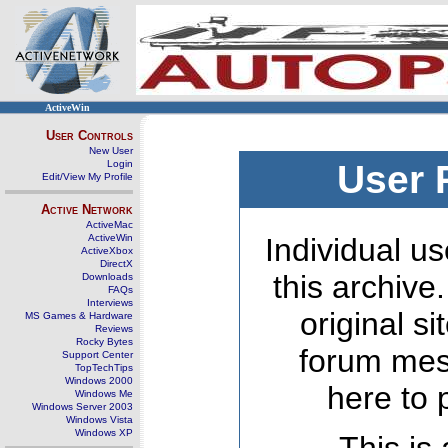
ActiveWin
User Controls
New User
Login
User 
Edit/View My Profile
Active Network
ActiveMac
ActiveWin
Individual us
ActiveXbox
DirectX
this archive
Downloads
FAQs
Interviews
original s
MS Games & Hardware
Reviews
Rocky Bytes
forum mes
Support Center
TopTechTips
Windows 2000
here to 
Windows Me
Windows Server 2003
Windows Vista
Windows XP