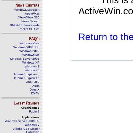
This is
News Centers
ActiveWin.co
Windows/Microsoft
Apple/Mac
Xbox/Xbox 360
News Search
XML/RSS Newsfeeds
Pocket PC Site
Return to t
FAQ's
Windows Vista
Windows 98/98 SE
Windows 2000
Windows Me
Windows Server 2003
Windows XP
Windows 7
Windows 8
Internet Explorer 6
Internet Explorer 5
Xbox 360
Xbox
DirectX
DVD's
Latest Reviews
Xbox/Games
Fable 2
Applications
Windows Server 2008 R2
Windows 7
Adobe CS5 Master
Collection