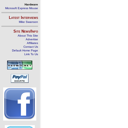
Hardware
Microsoft Express Mouse
Latest Interviews
Mike Swanson
Site News/Info
About This Site
Advertise
Affiliates
Contact Us
Default Home Page
Link To Us