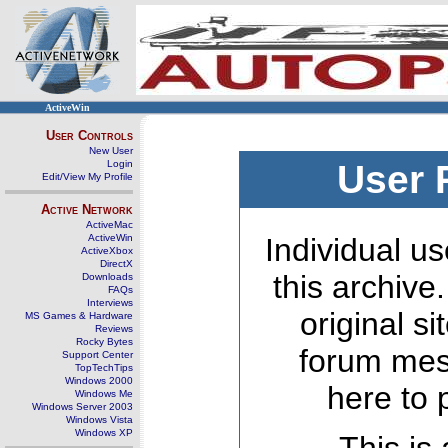
ActiveWin
User Controls
New User
Login
User 
Edit/View My Profile
Active Network
ActiveMac
ActiveWin
Individual us
ActiveXbox
DirectX
this archive
Downloads
FAQs
Interviews
original s
MS Games & Hardware
Reviews
Rocky Bytes
forum mes
Support Center
TopTechTips
Windows 2000
here to 
Windows Me
Windows Server 2003
Windows Vista
Windows XP