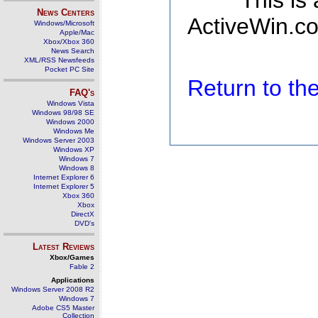
This is
News Centers
ActiveWin.co
Windows/Microsoft
Apple/Mac
Xbox/Xbox 360
News Search
XML/RSS Newsfeeds
Pocket PC Site
Return to t
FAQ's
Windows Vista
Windows 98/98 SE
Windows 2000
Windows Me
Windows Server 2003
Windows XP
Windows 7
Windows 8
Internet Explorer 6
Internet Explorer 5
Xbox 360
Xbox
DirectX
DVD's
Latest Reviews
Xbox/Games
Fable 2
Applications
Windows Server 2008 R2
Windows 7
Adobe CS5 Master
Collection