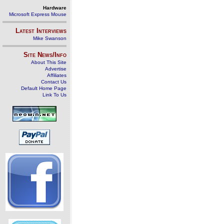
Hardware
Microsoft Express Mouse
Latest Interviews
Mike Swanson
Site News/Info
About This Site
Advertise
Affiliates
Contact Us
Default Home Page
Link To Us