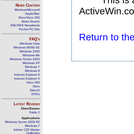
This is
News Centers
ActiveWin.co
Windows/Microsoft
Apple/Mac
Xbox/Xbox 360
News Search
XML/RSS Newsfeeds
Pocket PC Site
Return to t
FAQ's
Windows Vista
Windows 98/98 SE
Windows 2000
Windows Me
Windows Server 2003
Windows XP
Windows 7
Windows 8
Internet Explorer 6
Internet Explorer 5
Xbox 360
Xbox
DirectX
DVD's
Latest Reviews
Xbox/Games
Fable 2
Applications
Windows Server 2008 R2
Windows 7
Adobe CS5 Master
Collection