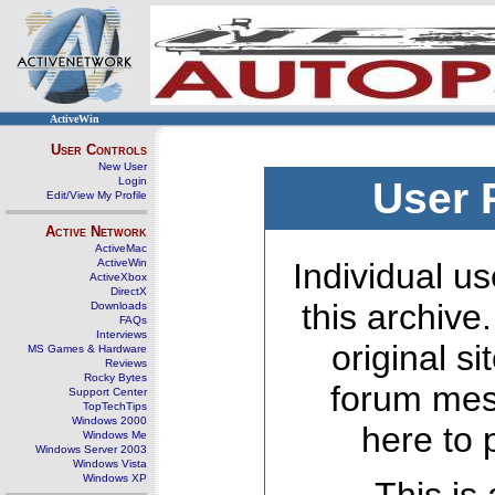
ActiveWin
User Controls
New User
Login
User 
Edit/View My Profile
Active Network
ActiveMac
ActiveWin
Individual us
ActiveXbox
DirectX
this archive
Downloads
FAQs
Interviews
original s
MS Games & Hardware
Reviews
Rocky Bytes
forum mes
Support Center
TopTechTips
Windows 2000
here to 
Windows Me
Windows Server 2003
Windows Vista
Windows XP