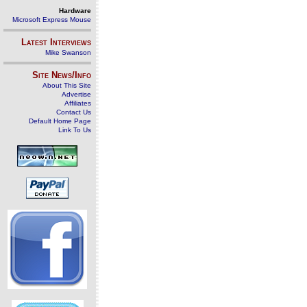
Hardware
Microsoft Express Mouse
Latest Interviews
Mike Swanson
Site News/Info
About This Site
Advertise
Affiliates
Contact Us
Default Home Page
Link To Us