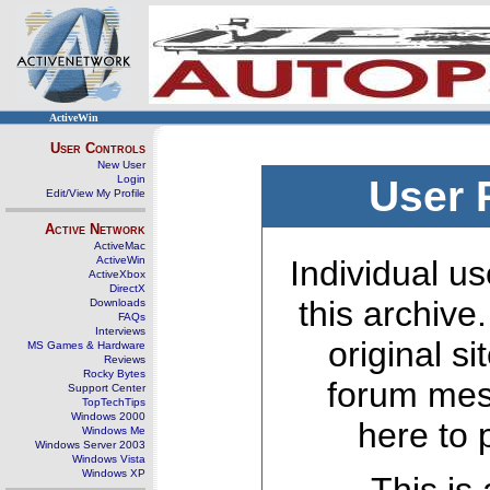
ActiveWin
User Controls
New User
Login
User 
Edit/View My Profile
Active Network
ActiveMac
ActiveWin
Individual us
ActiveXbox
DirectX
this archive
Downloads
FAQs
Interviews
original s
MS Games & Hardware
Reviews
Rocky Bytes
forum mes
Support Center
TopTechTips
Windows 2000
here to 
Windows Me
Windows Server 2003
Windows Vista
Windows XP