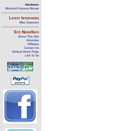
Hardware
Microsoft Express Mouse
Latest Interviews
Mike Swanson
Site News/Info
About This Site
Advertise
Affiliates
Contact Us
Default Home Page
Link To Us