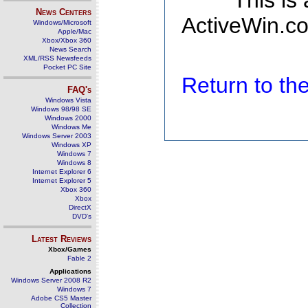
This is
News Centers
ActiveWin.co
Windows/Microsoft
Apple/Mac
Xbox/Xbox 360
News Search
XML/RSS Newsfeeds
Pocket PC Site
Return to t
FAQ's
Windows Vista
Windows 98/98 SE
Windows 2000
Windows Me
Windows Server 2003
Windows XP
Windows 7
Windows 8
Internet Explorer 6
Internet Explorer 5
Xbox 360
Xbox
DirectX
DVD's
Latest Reviews
Xbox/Games
Fable 2
Applications
Windows Server 2008 R2
Windows 7
Adobe CS5 Master
Collection