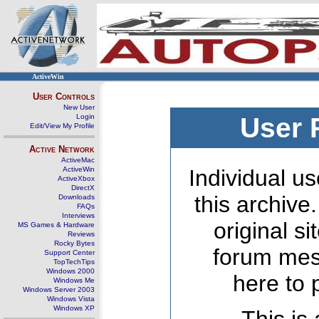
ActiveWin
User Controls
New User
Login
User 
Edit/View My Profile
Active Network
ActiveMac
ActiveWin
Individual us
ActiveXbox
DirectX
this archive
Downloads
FAQs
Interviews
original s
MS Games & Hardware
Reviews
Rocky Bytes
forum mes
Support Center
TopTechTips
Windows 2000
here to 
Windows Me
Windows Server 2003
Windows Vista
Windows XP