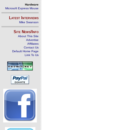
Hardware
Microsoft Express Mouse
Latest Interviews
Mike Swanson
Site News/Info
About This Site
Advertise
Affiliates
Contact Us
Default Home Page
Link To Us