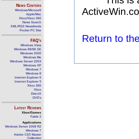
This is
News Centers
ActiveWin.co
Windows/Microsoft
Apple/Mac
Xbox/Xbox 360
News Search
XML/RSS Newsfeeds
Pocket PC Site
Return to t
FAQ's
Windows Vista
Windows 98/98 SE
Windows 2000
Windows Me
Windows Server 2003
Windows XP
Windows 7
Windows 8
Internet Explorer 6
Internet Explorer 5
Xbox 360
Xbox
DirectX
DVD's
Latest Reviews
Xbox/Games
Fable 2
Applications
Windows Server 2008 R2
Windows 7
Adobe CS5 Master
Collection