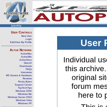
ActiveWin
User Controls
New User
Login
User 
Edit/View My Profile
Active Network
ActiveMac
ActiveWin
Individual us
ActiveXbox
DirectX
this archive
Downloads
FAQs
Interviews
original s
MS Games & Hardware
Reviews
Rocky Bytes
forum mes
Support Center
TopTechTips
Windows 2000
here to 
Windows Me
Windows Server 2003
Windows Vista
Windows XP