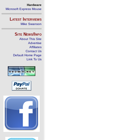
Hardware
Microsoft Express Mouse
Latest Interviews
Mike Swanson
Site News/Info
About This Site
Advertise
Affiliates
Contact Us
Default Home Page
Link To Us