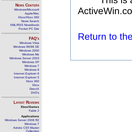
This is
News Centers
ActiveWin.co
Windows/Microsoft
Apple/Mac
Xbox/Xbox 360
News Search
XML/RSS Newsfeeds
Pocket PC Site
Return to t
FAQ's
Windows Vista
Windows 98/98 SE
Windows 2000
Windows Me
Windows Server 2003
Windows XP
Windows 7
Windows 8
Internet Explorer 6
Internet Explorer 5
Xbox 360
Xbox
DirectX
DVD's
Latest Reviews
Xbox/Games
Fable 2
Applications
Windows Server 2008 R2
Windows 7
Adobe CS5 Master
Collection