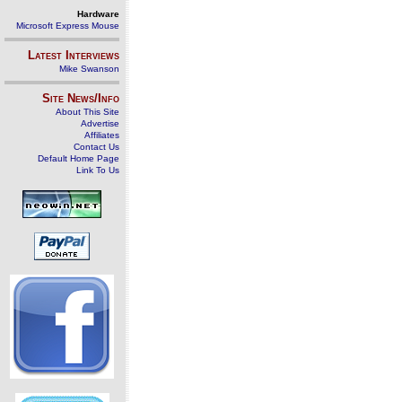
Hardware
Microsoft Express Mouse
Latest Interviews
Mike Swanson
Site News/Info
About This Site
Advertise
Affiliates
Contact Us
Default Home Page
Link To Us