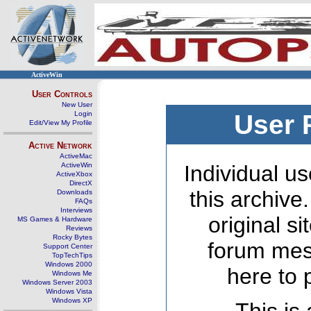
ActiveWin
User Controls
New User
Login
User 
Edit/View My Profile
Active Network
ActiveMac
ActiveWin
Individual us
ActiveXbox
DirectX
this archive
Downloads
FAQs
Interviews
original s
MS Games & Hardware
Reviews
Rocky Bytes
forum mes
Support Center
TopTechTips
Windows 2000
here to 
Windows Me
Windows Server 2003
Windows Vista
Windows XP