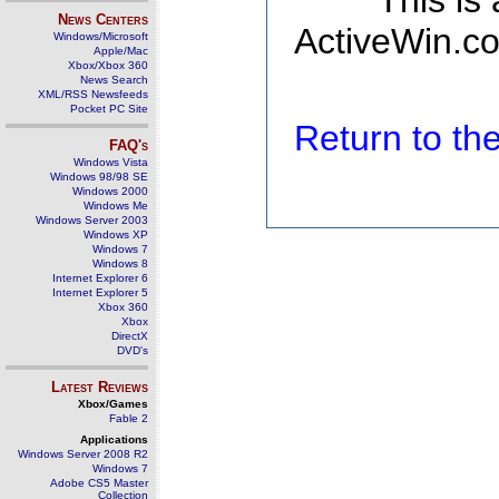
This is
News Centers
ActiveWin.co
Windows/Microsoft
Apple/Mac
Xbox/Xbox 360
News Search
XML/RSS Newsfeeds
Pocket PC Site
Return to t
FAQ's
Windows Vista
Windows 98/98 SE
Windows 2000
Windows Me
Windows Server 2003
Windows XP
Windows 7
Windows 8
Internet Explorer 6
Internet Explorer 5
Xbox 360
Xbox
DirectX
DVD's
Latest Reviews
Xbox/Games
Fable 2
Applications
Windows Server 2008 R2
Windows 7
Adobe CS5 Master
Collection