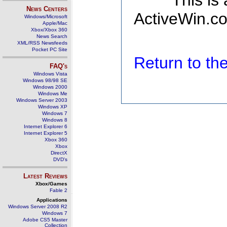
This is
News Centers
ActiveWin.co
Windows/Microsoft
Apple/Mac
Xbox/Xbox 360
News Search
XML/RSS Newsfeeds
Pocket PC Site
Return to t
FAQ's
Windows Vista
Windows 98/98 SE
Windows 2000
Windows Me
Windows Server 2003
Windows XP
Windows 7
Windows 8
Internet Explorer 6
Internet Explorer 5
Xbox 360
Xbox
DirectX
DVD's
Latest Reviews
Xbox/Games
Fable 2
Applications
Windows Server 2008 R2
Windows 7
Adobe CS5 Master
Collection