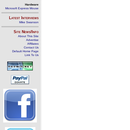
Hardware
Microsoft Express Mouse
Latest Interviews
Mike Swanson
Site News/Info
About This Site
Advertise
Affiliates
Contact Us
Default Home Page
Link To Us