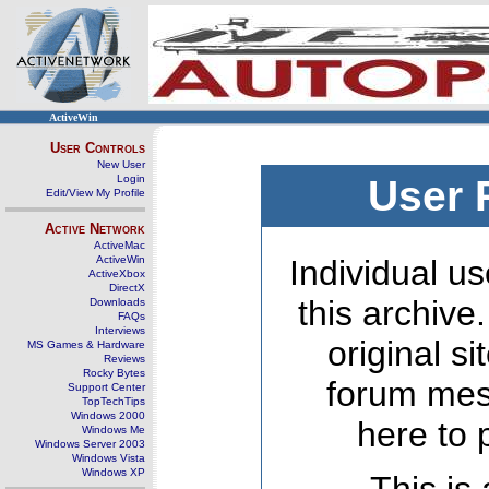
ActiveWin
User Controls
New User
Login
User 
Edit/View My Profile
Active Network
ActiveMac
ActiveWin
Individual us
ActiveXbox
DirectX
this archive
Downloads
FAQs
Interviews
original s
MS Games & Hardware
Reviews
Rocky Bytes
forum mes
Support Center
TopTechTips
Windows 2000
here to 
Windows Me
Windows Server 2003
Windows Vista
Windows XP