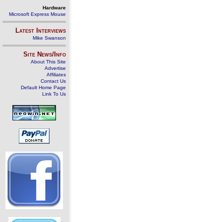
Hardware
Microsoft Express Mouse
Latest Interviews
Mike Swanson
Site News/Info
About This Site
Advertise
Affiliates
Contact Us
Default Home Page
Link To Us