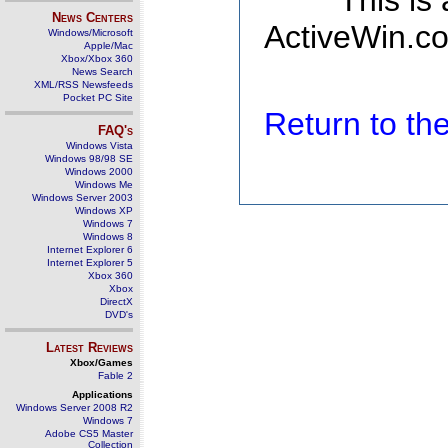
This is
News Centers
ActiveWin.co
Windows/Microsoft
Apple/Mac
Xbox/Xbox 360
News Search
XML/RSS Newsfeeds
Pocket PC Site
Return to t
FAQ's
Windows Vista
Windows 98/98 SE
Windows 2000
Windows Me
Windows Server 2003
Windows XP
Windows 7
Windows 8
Internet Explorer 6
Internet Explorer 5
Xbox 360
Xbox
DirectX
DVD's
Latest Reviews
Xbox/Games
Fable 2
Applications
Windows Server 2008 R2
Windows 7
Adobe CS5 Master
Collection