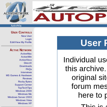
ActiveWin
User Controls
New User
Login
User 
Edit/View My Profile
Active Network
ActiveMac
ActiveWin
Individual us
ActiveXbox
DirectX
this archive
Downloads
FAQs
Interviews
original s
MS Games & Hardware
Reviews
Rocky Bytes
forum mes
Support Center
TopTechTips
Windows 2000
here to 
Windows Me
Windows Server 2003
Windows Vista
Windows XP