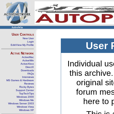
ActiveWin
User Controls
New User
Login
User 
Edit/View My Profile
Active Network
ActiveMac
ActiveWin
Individual us
ActiveXbox
DirectX
this archive
Downloads
FAQs
Interviews
original s
MS Games & Hardware
Reviews
Rocky Bytes
forum mes
Support Center
TopTechTips
Windows 2000
here to 
Windows Me
Windows Server 2003
Windows Vista
Windows XP