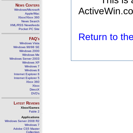
This is
News Centers
ActiveWin.co
Windows/Microsoft
Apple/Mac
Xbox/Xbox 360
News Search
XML/RSS Newsfeeds
Pocket PC Site
Return to t
FAQ's
Windows Vista
Windows 98/98 SE
Windows 2000
Windows Me
Windows Server 2003
Windows XP
Windows 7
Windows 8
Internet Explorer 6
Internet Explorer 5
Xbox 360
Xbox
DirectX
DVD's
Latest Reviews
Xbox/Games
Fable 2
Applications
Windows Server 2008 R2
Windows 7
Adobe CS5 Master
Collection