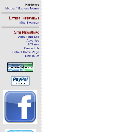
Hardware
Microsoft Express Mouse
Latest Interviews
Mike Swanson
Site News/Info
About This Site
Advertise
Affiliates
Contact Us
Default Home Page
Link To Us