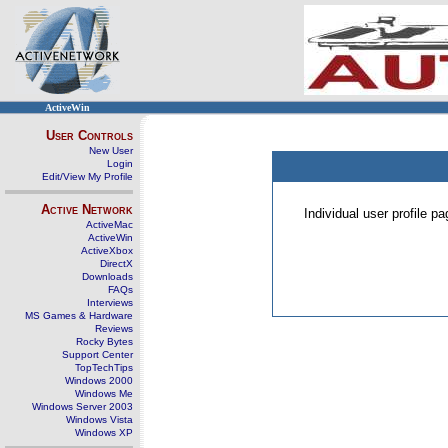
ActiveWin
User Controls
New User
Login
Edit/View My Profile
Active Network
Individual user profile 
ActiveMac
ActiveWin
ActiveXbox
DirectX
Downloads
FAQs
Interviews
MS Games & Hardware
Reviews
Rocky Bytes
Support Center
TopTechTips
Windows 2000
Windows Me
Windows Server 2003
Windows Vista
Windows XP