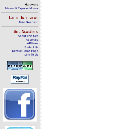
Hardware
Microsoft Express Mouse
Latest Interviews
Mike Swanson
Site News/Info
About This Site
Advertise
Affiliates
Contact Us
Default Home Page
Link To Us