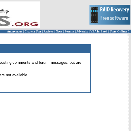
Anonymous
|
Create a User
|
Reviews
|
News
|
Forums
|
Advertise
|
VBA in Excel
|
Users Online: 0
 for posting comments and forum messages, but are
re not available.