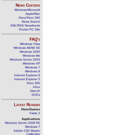
News Centers
Windows/Microsoft
Apple/Mac
Xbox/Xbox 360
News Search
XML/RSS Newsfeeds
Pocket PC Site
FAQ's
Windows Vista
Windows 98/98 SE
Windows 2000
Windows Me
Windows Server 2003
Windows XP
Windows 7
Windows 8
Internet Explorer 6
Internet Explorer 5
Xbox 360
Xbox
DirectX
DVD's
Latest Reviews
Xbox/Games
Fable 2
Applications
Windows Server 2008 R2
Windows 7
Adobe CS5 Master
Collection