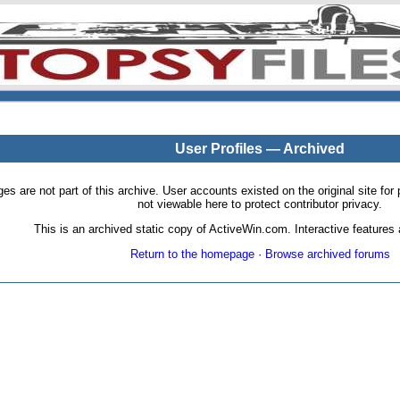
User Profiles — Archived
pages are not part of this archive. User accounts existed on the original site
not viewable here to protect contributor privacy.
This is an archived static copy of ActiveWin.com. Interactive features a
Return to the homepage
·
Browse archived forums