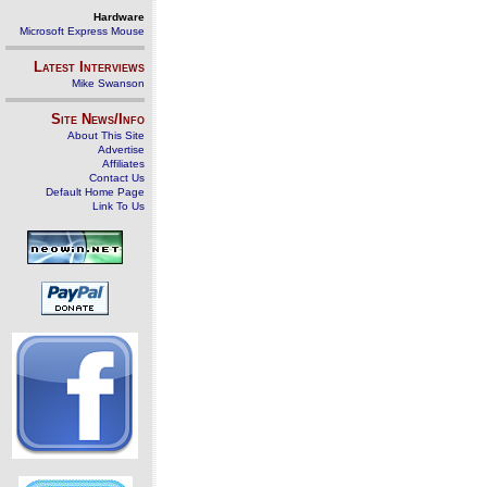
Hardware
Microsoft Express Mouse
Latest Interviews
Mike Swanson
Site News/Info
About This Site
Advertise
Affiliates
Contact Us
Default Home Page
Link To Us