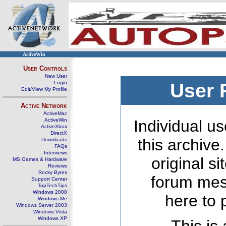
ActiveWin
User Controls
New User
Login
User 
Edit/View My Profile
Active Network
ActiveMac
ActiveWin
Individual us
ActiveXbox
DirectX
this archive
Downloads
FAQs
Interviews
original s
MS Games & Hardware
Reviews
Rocky Bytes
forum mes
Support Center
TopTechTips
Windows 2000
here to 
Windows Me
Windows Server 2003
Windows Vista
Windows XP