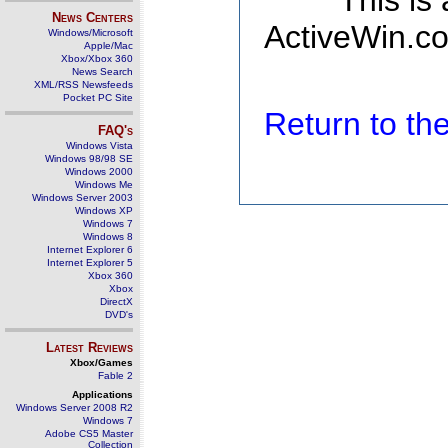
This is
News Centers
ActiveWin.co
Windows/Microsoft
Apple/Mac
Xbox/Xbox 360
News Search
XML/RSS Newsfeeds
Pocket PC Site
Return to t
FAQ's
Windows Vista
Windows 98/98 SE
Windows 2000
Windows Me
Windows Server 2003
Windows XP
Windows 7
Windows 8
Internet Explorer 6
Internet Explorer 5
Xbox 360
Xbox
DirectX
DVD's
Latest Reviews
Xbox/Games
Fable 2
Applications
Windows Server 2008 R2
Windows 7
Adobe CS5 Master
Collection