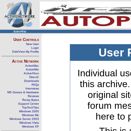
ActiveWin
User Controls
New User
Login
User 
Edit/View My Profile
Active Network
ActiveMac
ActiveWin
Individual us
ActiveXbox
DirectX
this archive
Downloads
FAQs
Interviews
original s
MS Games & Hardware
Reviews
Rocky Bytes
forum mes
Support Center
TopTechTips
Windows 2000
here to 
Windows Me
Windows Server 2003
Windows Vista
Windows XP