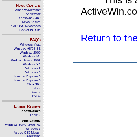
This is
News Centers
ActiveWin.co
Windows/Microsoft
Apple/Mac
Xbox/Xbox 360
News Search
XML/RSS Newsfeeds
Pocket PC Site
Return to t
FAQ's
Windows Vista
Windows 98/98 SE
Windows 2000
Windows Me
Windows Server 2003
Windows XP
Windows 7
Windows 8
Internet Explorer 6
Internet Explorer 5
Xbox 360
Xbox
DirectX
DVD's
Latest Reviews
Xbox/Games
Fable 2
Applications
Windows Server 2008 R2
Windows 7
Adobe CS5 Master
Collection