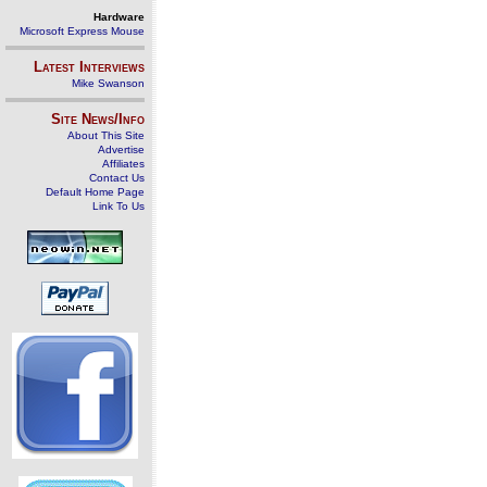
Hardware
Microsoft Express Mouse
Latest Interviews
Mike Swanson
Site News/Info
About This Site
Advertise
Affiliates
Contact Us
Default Home Page
Link To Us