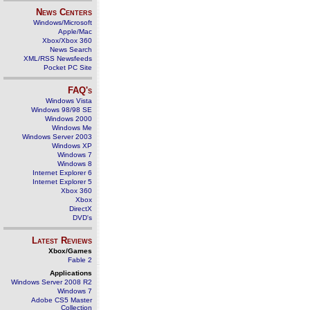
News Centers
Windows/Microsoft
Apple/Mac
Xbox/Xbox 360
News Search
XML/RSS Newsfeeds
Pocket PC Site
FAQ's
Windows Vista
Windows 98/98 SE
Windows 2000
Windows Me
Windows Server 2003
Windows XP
Windows 7
Windows 8
Internet Explorer 6
Internet Explorer 5
Xbox 360
Xbox
DirectX
DVD's
Latest Reviews
Xbox/Games
Fable 2
Applications
Windows Server 2008 R2
Windows 7
Adobe CS5 Master
Collection