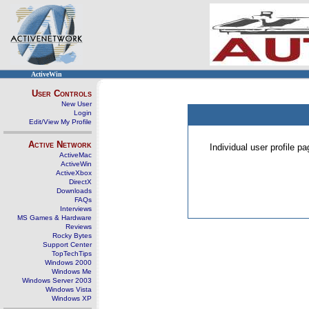
ActiveWin
User Controls
New User
Login
Edit/View My Profile
Active Network
Individual user profile 
ActiveMac
ActiveWin
ActiveXbox
DirectX
Downloads
FAQs
Interviews
MS Games & Hardware
Reviews
Rocky Bytes
Support Center
TopTechTips
Windows 2000
Windows Me
Windows Server 2003
Windows Vista
Windows XP