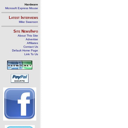
Hardware
Microsoft Express Mouse
Latest Interviews
Mike Swanson
Site News/Info
About This Site
Advertise
Affiliates
Contact Us
Default Home Page
Link To Us