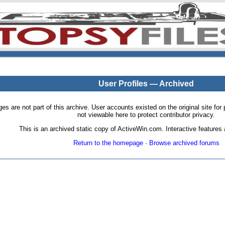
User Profiles — Archived
pages are not part of this archive. User accounts existed on the original site
not viewable here to protect contributor privacy.
This is an archived static copy of ActiveWin.com. Interactive features a
Return to the homepage
·
Browse archived forums