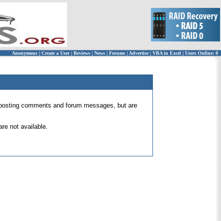
Anonymous
|
Create a User
|
Reviews
|
News
|
Forums
|
Advertise
|
VBA in Excel
|
Users Online: 0
 for posting comments and forum messages, but are
re not available.