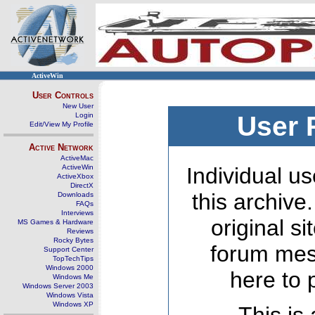
ActiveWin
User Controls
New User
Login
User 
Edit/View My Profile
Active Network
ActiveMac
ActiveWin
Individual us
ActiveXbox
DirectX
this archive
Downloads
FAQs
Interviews
original s
MS Games & Hardware
Reviews
Rocky Bytes
forum mes
Support Center
TopTechTips
Windows 2000
here to 
Windows Me
Windows Server 2003
Windows Vista
Windows XP