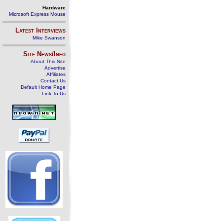
Hardware
Microsoft Express Mouse
Latest Interviews
Mike Swanson
Site News/Info
About This Site
Advertise
Affiliates
Contact Us
Default Home Page
Link To Us