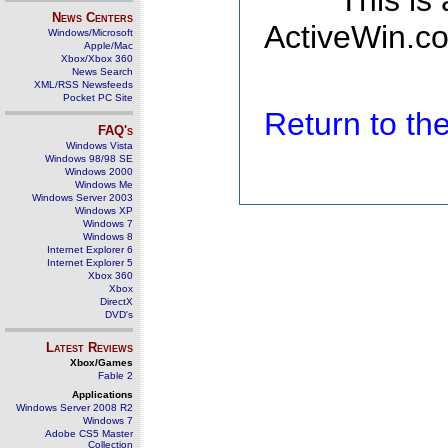
This is
News Centers
ActiveWin.co
Windows/Microsoft
Apple/Mac
Xbox/Xbox 360
News Search
XML/RSS Newsfeeds
Pocket PC Site
Return to t
FAQ's
Windows Vista
Windows 98/98 SE
Windows 2000
Windows Me
Windows Server 2003
Windows XP
Windows 7
Windows 8
Internet Explorer 6
Internet Explorer 5
Xbox 360
Xbox
DirectX
DVD's
Latest Reviews
Xbox/Games
Fable 2
Applications
Windows Server 2008 R2
Windows 7
Adobe CS5 Master
Collection