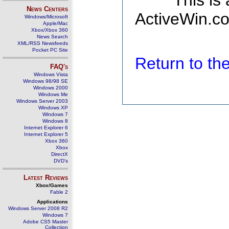
This is
News Centers
ActiveWin.co
Windows/Microsoft
Apple/Mac
Xbox/Xbox 360
News Search
XML/RSS Newsfeeds
Pocket PC Site
Return to t
FAQ's
Windows Vista
Windows 98/98 SE
Windows 2000
Windows Me
Windows Server 2003
Windows XP
Windows 7
Windows 8
Internet Explorer 6
Internet Explorer 5
Xbox 360
Xbox
DirectX
DVD's
Latest Reviews
Xbox/Games
Fable 2
Applications
Windows Server 2008 R2
Windows 7
Adobe CS5 Master
Collection