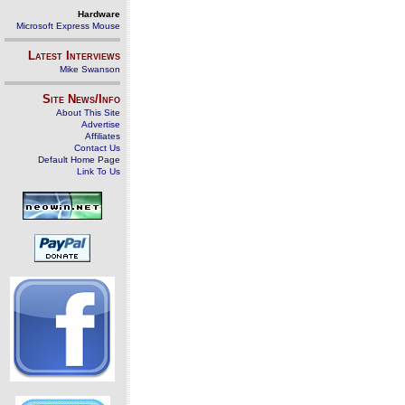
Hardware
Microsoft Express Mouse
Latest Interviews
Mike Swanson
Site News/Info
About This Site
Advertise
Affiliates
Contact Us
Default Home Page
Link To Us