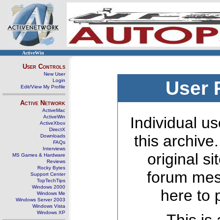
ActiveWin
User Controls
New User
Login
User 
Edit/View My Profile
Active Network
ActiveMac
ActiveWin
Individual us
ActiveXbox
DirectX
this archive
Downloads
FAQs
Interviews
original s
MS Games & Hardware
Reviews
Rocky Bytes
forum mes
Support Center
TopTechTips
Windows 2000
here to 
Windows Me
Windows Server 2003
Windows Vista
Windows XP