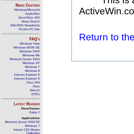
This is
News Centers
ActiveWin.co
Windows/Microsoft
Apple/Mac
Xbox/Xbox 360
News Search
XML/RSS Newsfeeds
Pocket PC Site
Return to t
FAQ's
Windows Vista
Windows 98/98 SE
Windows 2000
Windows Me
Windows Server 2003
Windows XP
Windows 7
Windows 8
Internet Explorer 6
Internet Explorer 5
Xbox 360
Xbox
DirectX
DVD's
Latest Reviews
Xbox/Games
Fable 2
Applications
Windows Server 2008 R2
Windows 7
Adobe CS5 Master
Collection