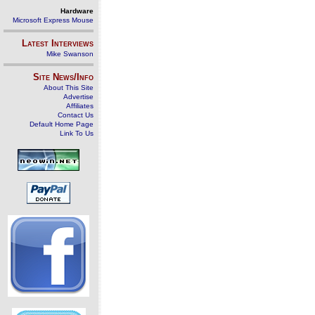
Hardware
Microsoft Express Mouse
Latest Interviews
Mike Swanson
Site News/Info
About This Site
Advertise
Affiliates
Contact Us
Default Home Page
Link To Us