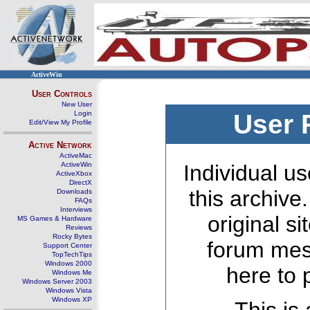
ActiveWin
User Controls
New User
Login
User 
Edit/View My Profile
Active Network
ActiveMac
ActiveWin
Individual us
ActiveXbox
DirectX
this archive
Downloads
FAQs
Interviews
original s
MS Games & Hardware
Reviews
Rocky Bytes
forum mes
Support Center
TopTechTips
Windows 2000
here to 
Windows Me
Windows Server 2003
Windows Vista
Windows XP