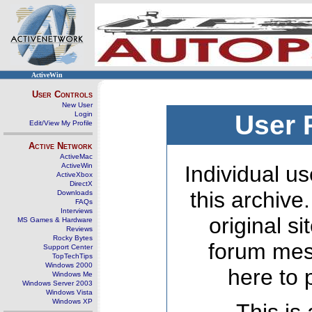
ActiveWin
User Controls
New User
Login
User 
Edit/View My Profile
Active Network
ActiveMac
ActiveWin
Individual us
ActiveXbox
DirectX
this archive
Downloads
FAQs
Interviews
original s
MS Games & Hardware
Reviews
Rocky Bytes
forum mes
Support Center
TopTechTips
Windows 2000
here to 
Windows Me
Windows Server 2003
Windows Vista
Windows XP