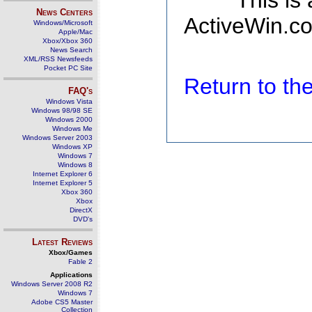
This is
News Centers
ActiveWin.co
Windows/Microsoft
Apple/Mac
Xbox/Xbox 360
News Search
XML/RSS Newsfeeds
Pocket PC Site
Return to t
FAQ's
Windows Vista
Windows 98/98 SE
Windows 2000
Windows Me
Windows Server 2003
Windows XP
Windows 7
Windows 8
Internet Explorer 6
Internet Explorer 5
Xbox 360
Xbox
DirectX
DVD's
Latest Reviews
Xbox/Games
Fable 2
Applications
Windows Server 2008 R2
Windows 7
Adobe CS5 Master
Collection