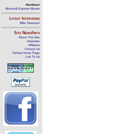
Hardware
Microsoft Express Mouse
Latest Interviews
Mike Swanson
Site News/Info
About This Site
Advertise
Affiliates
Contact Us
Default Home Page
Link To Us