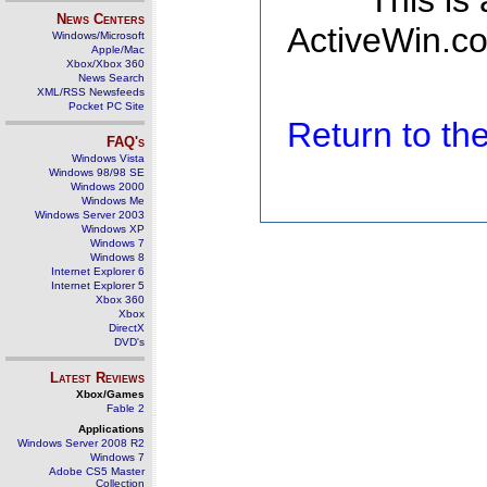
This is
News Centers
ActiveWin.co
Windows/Microsoft
Apple/Mac
Xbox/Xbox 360
News Search
XML/RSS Newsfeeds
Pocket PC Site
Return to t
FAQ's
Windows Vista
Windows 98/98 SE
Windows 2000
Windows Me
Windows Server 2003
Windows XP
Windows 7
Windows 8
Internet Explorer 6
Internet Explorer 5
Xbox 360
Xbox
DirectX
DVD's
Latest Reviews
Xbox/Games
Fable 2
Applications
Windows Server 2008 R2
Windows 7
Adobe CS5 Master
Collection