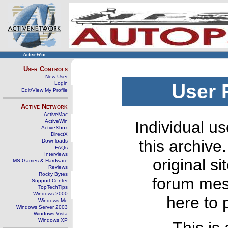
ActiveWin
User Controls
New User
Login
User 
Edit/View My Profile
Active Network
ActiveMac
ActiveWin
Individual us
ActiveXbox
DirectX
this archive
Downloads
FAQs
Interviews
original s
MS Games & Hardware
Reviews
Rocky Bytes
forum mes
Support Center
TopTechTips
Windows 2000
here to 
Windows Me
Windows Server 2003
Windows Vista
Windows XP