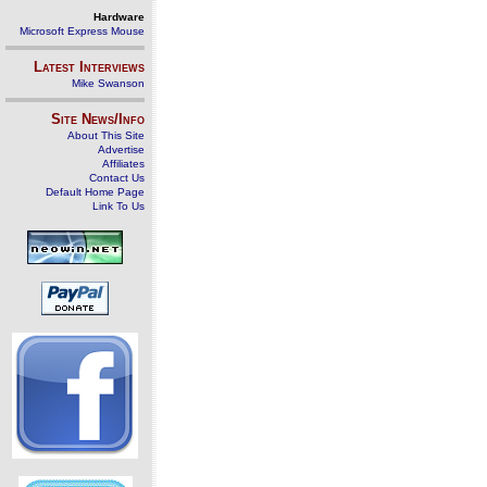
Hardware
Microsoft Express Mouse
Latest Interviews
Mike Swanson
Site News/Info
About This Site
Advertise
Affiliates
Contact Us
Default Home Page
Link To Us