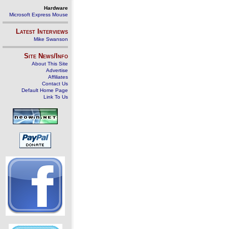
Hardware
Microsoft Express Mouse
Latest Interviews
Mike Swanson
Site News/Info
About This Site
Advertise
Affiliates
Contact Us
Default Home Page
Link To Us