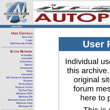
ActiveWin
User Controls
New User
Login
User 
Edit/View My Profile
Active Network
ActiveMac
ActiveWin
Individual us
ActiveXbox
DirectX
this archive
Downloads
FAQs
Interviews
original s
MS Games & Hardware
Reviews
Rocky Bytes
forum mes
Support Center
TopTechTips
Windows 2000
here to 
Windows Me
Windows Server 2003
Windows Vista
Windows XP