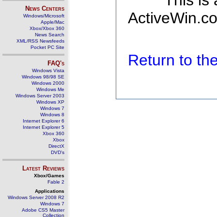
This is
News Centers
ActiveWin.co
Windows/Microsoft
Apple/Mac
Xbox/Xbox 360
News Search
XML/RSS Newsfeeds
Pocket PC Site
Return to t
FAQ's
Windows Vista
Windows 98/98 SE
Windows 2000
Windows Me
Windows Server 2003
Windows XP
Windows 7
Windows 8
Internet Explorer 6
Internet Explorer 5
Xbox 360
Xbox
DirectX
DVD's
Latest Reviews
Xbox/Games
Fable 2
Applications
Windows Server 2008 R2
Windows 7
Adobe CS5 Master
Collection