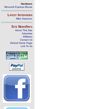
Hardware
Microsoft Express Mouse
Latest Interviews
Mike Swanson
Site News/Info
About This Site
Advertise
Affiliates
Contact Us
Default Home Page
Link To Us