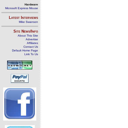
Hardware
Microsoft Express Mouse
Latest Interviews
Mike Swanson
Site News/Info
About This Site
Advertise
Affiliates
Contact Us
Default Home Page
Link To Us