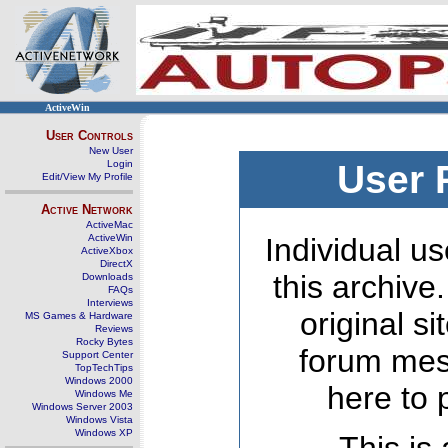
ActiveWin
User Controls
New User
Login
User 
Edit/View My Profile
Active Network
ActiveMac
ActiveWin
Individual us
ActiveXbox
DirectX
this archive
Downloads
FAQs
Interviews
original s
MS Games & Hardware
Reviews
Rocky Bytes
forum mes
Support Center
TopTechTips
Windows 2000
here to 
Windows Me
Windows Server 2003
Windows Vista
Windows XP