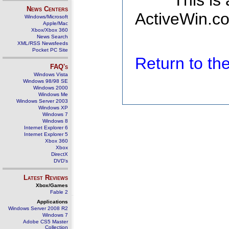
This is
News Centers
ActiveWin.co
Windows/Microsoft
Apple/Mac
Xbox/Xbox 360
News Search
XML/RSS Newsfeeds
Pocket PC Site
Return to t
FAQ's
Windows Vista
Windows 98/98 SE
Windows 2000
Windows Me
Windows Server 2003
Windows XP
Windows 7
Windows 8
Internet Explorer 6
Internet Explorer 5
Xbox 360
Xbox
DirectX
DVD's
Latest Reviews
Xbox/Games
Fable 2
Applications
Windows Server 2008 R2
Windows 7
Adobe CS5 Master
Collection