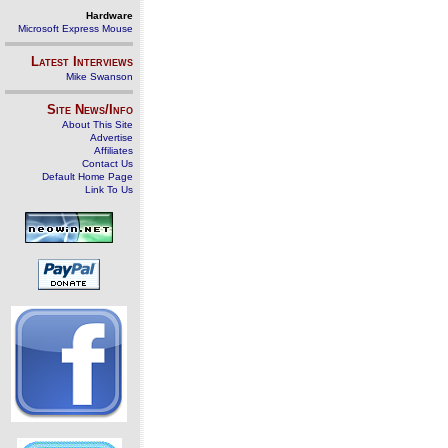
Hardware
Microsoft Express Mouse
Latest Interviews
Mike Swanson
Site News/Info
About This Site
Advertise
Affiliates
Contact Us
Default Home Page
Link To Us