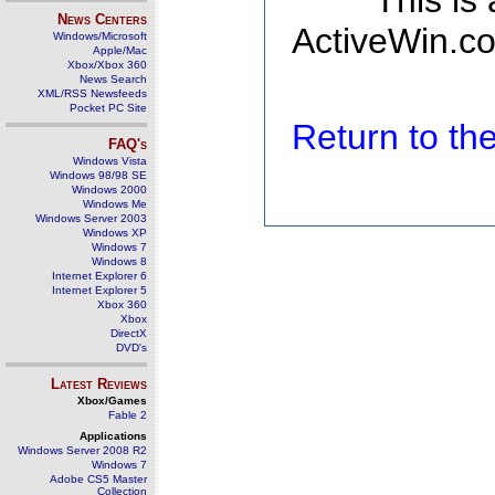
This is
News Centers
ActiveWin.co
Windows/Microsoft
Apple/Mac
Xbox/Xbox 360
News Search
XML/RSS Newsfeeds
Pocket PC Site
Return to t
FAQ's
Windows Vista
Windows 98/98 SE
Windows 2000
Windows Me
Windows Server 2003
Windows XP
Windows 7
Windows 8
Internet Explorer 6
Internet Explorer 5
Xbox 360
Xbox
DirectX
DVD's
Latest Reviews
Xbox/Games
Fable 2
Applications
Windows Server 2008 R2
Windows 7
Adobe CS5 Master
Collection