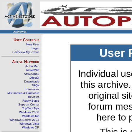
ActiveWin
User Controls
New User
Login
User 
Edit/View My Profile
Active Network
ActiveMac
ActiveWin
Individual us
ActiveXbox
DirectX
this archive
Downloads
FAQs
Interviews
original s
MS Games & Hardware
Reviews
Rocky Bytes
forum mes
Support Center
TopTechTips
Windows 2000
here to 
Windows Me
Windows Server 2003
Windows Vista
Windows XP