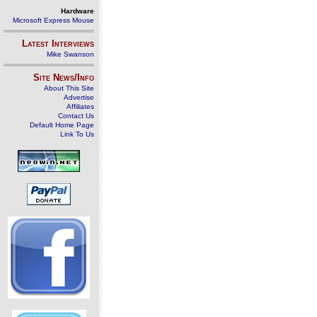
Hardware
Microsoft Express Mouse
Latest Interviews
Mike Swanson
Site News/Info
About This Site
Advertise
Affiliates
Contact Us
Default Home Page
Link To Us