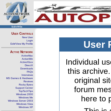
ActiveWin
User Controls
New User
Login
User 
Edit/View My Profile
Active Network
ActiveMac
ActiveWin
Individual us
ActiveXbox
DirectX
this archive
Downloads
FAQs
Interviews
original s
MS Games & Hardware
Reviews
Rocky Bytes
forum mes
Support Center
TopTechTips
Windows 2000
here to 
Windows Me
Windows Server 2003
Windows Vista
Windows XP