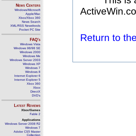
This is
News Centers
ActiveWin.co
Windows/Microsoft
Apple/Mac
Xbox/Xbox 360
News Search
XML/RSS Newsfeeds
Pocket PC Site
Return to t
FAQ's
Windows Vista
Windows 98/98 SE
Windows 2000
Windows Me
Windows Server 2003
Windows XP
Windows 7
Windows 8
Internet Explorer 6
Internet Explorer 5
Xbox 360
Xbox
DirectX
DVD's
Latest Reviews
Xbox/Games
Fable 2
Applications
Windows Server 2008 R2
Windows 7
Adobe CS5 Master
Collection