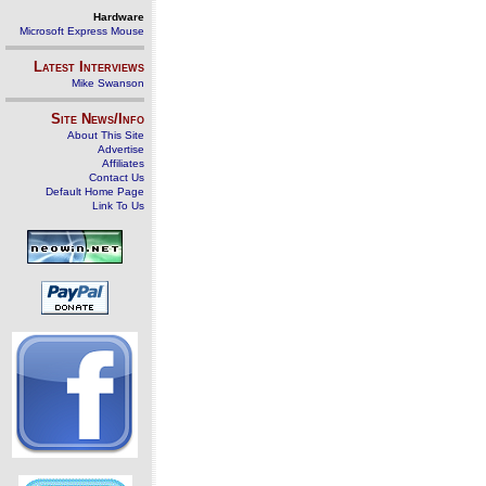
Hardware
Microsoft Express Mouse
Latest Interviews
Mike Swanson
Site News/Info
About This Site
Advertise
Affiliates
Contact Us
Default Home Page
Link To Us