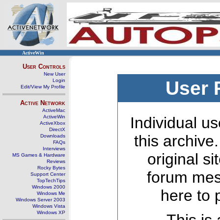
ActiveWin
User Controls
New User
Login
User 
Edit/View My Profile
Active Network
ActiveMac
ActiveWin
Individual us
ActiveXbox
DirectX
this archive
Downloads
FAQs
Interviews
original s
MS Games & Hardware
Reviews
Rocky Bytes
forum mes
Support Center
TopTechTips
Windows 2000
here to 
Windows Me
Windows Server 2003
Windows Vista
Windows XP