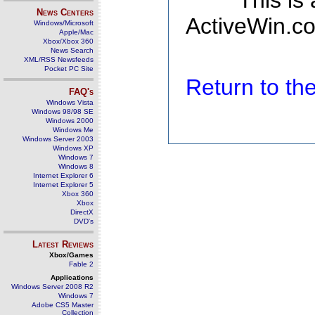
This is
News Centers
ActiveWin.co
Windows/Microsoft
Apple/Mac
Xbox/Xbox 360
News Search
XML/RSS Newsfeeds
Pocket PC Site
Return to t
FAQ's
Windows Vista
Windows 98/98 SE
Windows 2000
Windows Me
Windows Server 2003
Windows XP
Windows 7
Windows 8
Internet Explorer 6
Internet Explorer 5
Xbox 360
Xbox
DirectX
DVD's
Latest Reviews
Xbox/Games
Fable 2
Applications
Windows Server 2008 R2
Windows 7
Adobe CS5 Master
Collection