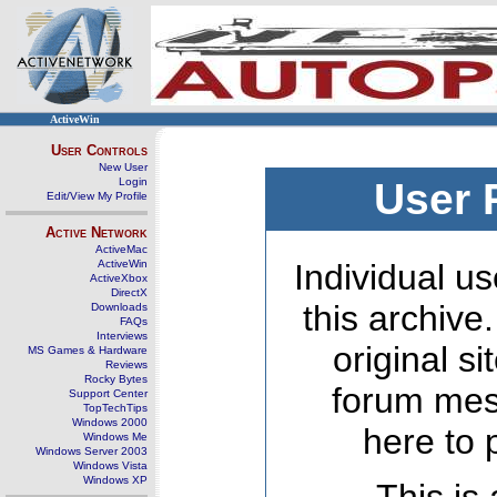
ActiveWin
User Controls
New User
Login
User 
Edit/View My Profile
Active Network
ActiveMac
ActiveWin
Individual us
ActiveXbox
DirectX
this archive
Downloads
FAQs
Interviews
original s
MS Games & Hardware
Reviews
Rocky Bytes
forum mes
Support Center
TopTechTips
Windows 2000
here to 
Windows Me
Windows Server 2003
Windows Vista
Windows XP