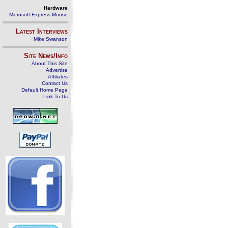
Hardware
Microsoft Express Mouse
Latest Interviews
Mike Swanson
Site News/Info
About This Site
Advertise
Affiliates
Contact Us
Default Home Page
Link To Us