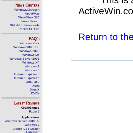
This is
News Centers
ActiveWin.co
Windows/Microsoft
Apple/Mac
Xbox/Xbox 360
News Search
XML/RSS Newsfeeds
Pocket PC Site
Return to t
FAQ's
Windows Vista
Windows 98/98 SE
Windows 2000
Windows Me
Windows Server 2003
Windows XP
Windows 7
Windows 8
Internet Explorer 6
Internet Explorer 5
Xbox 360
Xbox
DirectX
DVD's
Latest Reviews
Xbox/Games
Fable 2
Applications
Windows Server 2008 R2
Windows 7
Adobe CS5 Master
Collection