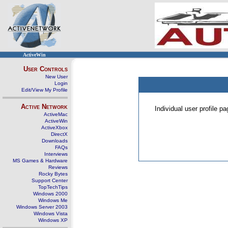
ActiveWin
User Controls
New User
Login
Edit/View My Profile
Active Network
Individual user profile 
ActiveMac
ActiveWin
ActiveXbox
DirectX
Downloads
FAQs
Interviews
MS Games & Hardware
Reviews
Rocky Bytes
Support Center
TopTechTips
Windows 2000
Windows Me
Windows Server 2003
Windows Vista
Windows XP