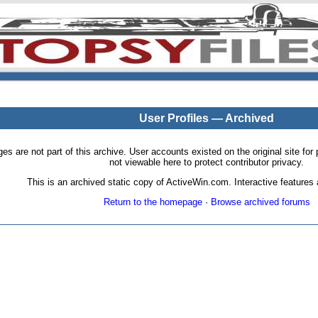
User Profiles — Archived
pages are not part of this archive. User accounts existed on the original site
not viewable here to protect contributor privacy.
This is an archived static copy of ActiveWin.com. Interactive features a
Return to the homepage
·
Browse archived forums