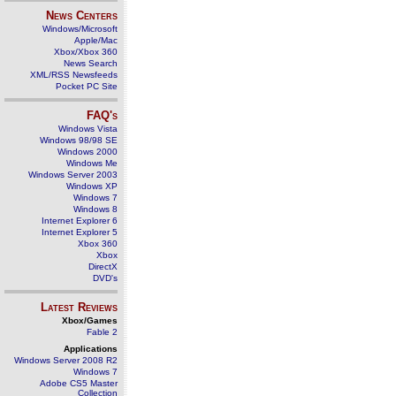
News Centers
Windows/Microsoft
Apple/Mac
Xbox/Xbox 360
News Search
XML/RSS Newsfeeds
Pocket PC Site
FAQ's
Windows Vista
Windows 98/98 SE
Windows 2000
Windows Me
Windows Server 2003
Windows XP
Windows 7
Windows 8
Internet Explorer 6
Internet Explorer 5
Xbox 360
Xbox
DirectX
DVD's
Latest Reviews
Xbox/Games
Fable 2
Applications
Windows Server 2008 R2
Windows 7
Adobe CS5 Master
Collection