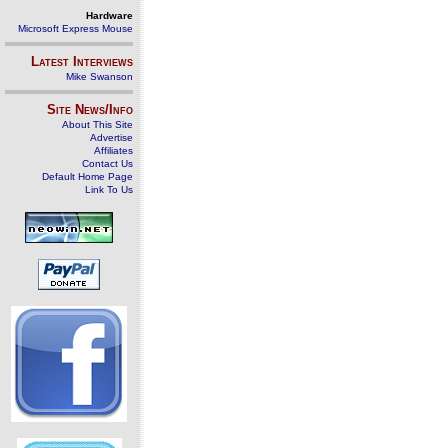
Hardware
Microsoft Express Mouse
Latest Interviews
Mike Swanson
Site News/Info
About This Site
Advertise
Affiliates
Contact Us
Default Home Page
Link To Us