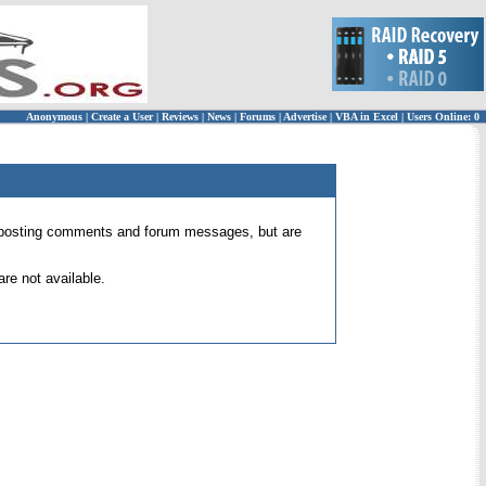
Anonymous
|
Create a User
|
Reviews
|
News
|
Forums
|
Advertise
|
VBA in Excel
|
Users Online: 0
 for posting comments and forum messages, but are
re not available.