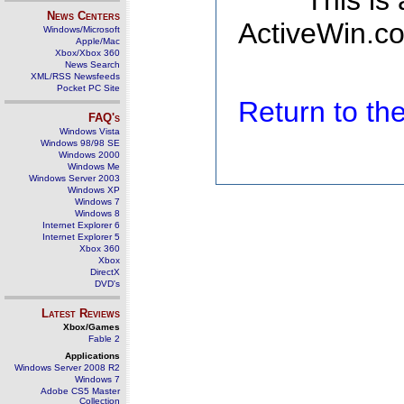
This is
News Centers
ActiveWin.co
Windows/Microsoft
Apple/Mac
Xbox/Xbox 360
News Search
XML/RSS Newsfeeds
Pocket PC Site
Return to t
FAQ's
Windows Vista
Windows 98/98 SE
Windows 2000
Windows Me
Windows Server 2003
Windows XP
Windows 7
Windows 8
Internet Explorer 6
Internet Explorer 5
Xbox 360
Xbox
DirectX
DVD's
Latest Reviews
Xbox/Games
Fable 2
Applications
Windows Server 2008 R2
Windows 7
Adobe CS5 Master
Collection