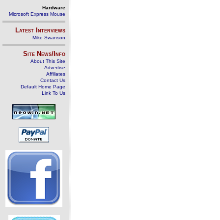
Hardware
Microsoft Express Mouse
Latest Interviews
Mike Swanson
Site News/Info
About This Site
Advertise
Affiliates
Contact Us
Default Home Page
Link To Us