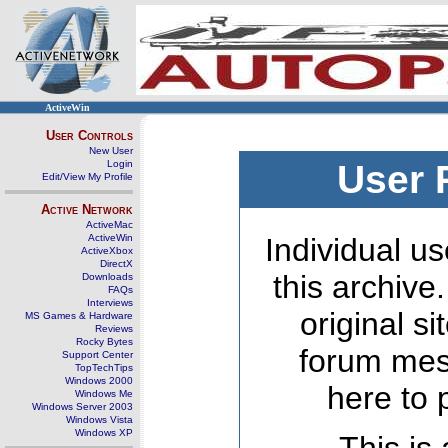
ActiveWin
User Controls
New User
Login
User 
Edit/View My Profile
Active Network
ActiveMac
ActiveWin
Individual us
ActiveXbox
DirectX
this archive
Downloads
FAQs
Interviews
original s
MS Games & Hardware
Reviews
Rocky Bytes
forum mes
Support Center
TopTechTips
Windows 2000
here to 
Windows Me
Windows Server 2003
Windows Vista
Windows XP