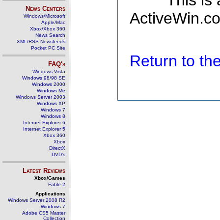
This is
News Centers
ActiveWin.co
Windows/Microsoft
Apple/Mac
Xbox/Xbox 360
News Search
XML/RSS Newsfeeds
Pocket PC Site
Return to t
FAQ's
Windows Vista
Windows 98/98 SE
Windows 2000
Windows Me
Windows Server 2003
Windows XP
Windows 7
Windows 8
Internet Explorer 6
Internet Explorer 5
Xbox 360
Xbox
DirectX
DVD's
Latest Reviews
Xbox/Games
Fable 2
Applications
Windows Server 2008 R2
Windows 7
Adobe CS5 Master
Collection