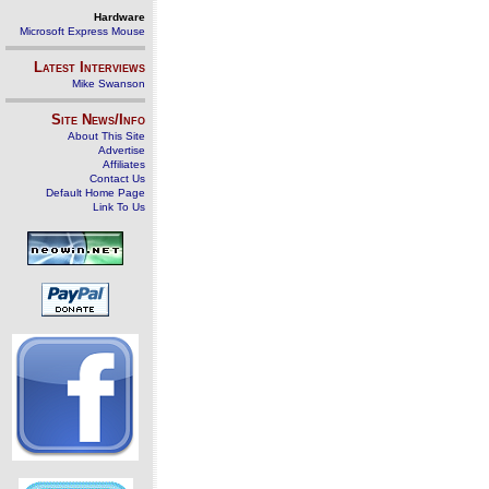
Hardware
Microsoft Express Mouse
Latest Interviews
Mike Swanson
Site News/Info
About This Site
Advertise
Affiliates
Contact Us
Default Home Page
Link To Us