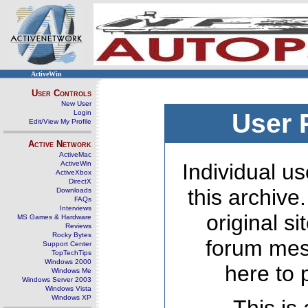
ActiveWin
User Controls
New User
Login
User 
Edit/View My Profile
Active Network
ActiveMac
ActiveWin
Individual us
ActiveXbox
DirectX
this archive
Downloads
FAQs
Interviews
original s
MS Games & Hardware
Reviews
Rocky Bytes
forum mes
Support Center
TopTechTips
Windows 2000
here to 
Windows Me
Windows Server 2003
Windows Vista
Windows XP