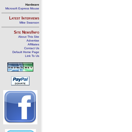
Hardware
Microsoft Express Mouse
Latest Interviews
Mike Swanson
Site News/Info
About This Site
Advertise
Affiliates
Contact Us
Default Home Page
Link To Us