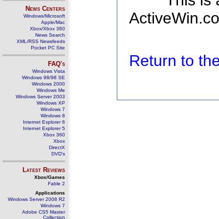
This is
News Centers
ActiveWin.co
Windows/Microsoft
Apple/Mac
Xbox/Xbox 360
News Search
XML/RSS Newsfeeds
Pocket PC Site
Return to t
FAQ's
Windows Vista
Windows 98/98 SE
Windows 2000
Windows Me
Windows Server 2003
Windows XP
Windows 7
Windows 8
Internet Explorer 6
Internet Explorer 5
Xbox 360
Xbox
DirectX
DVD's
Latest Reviews
Xbox/Games
Fable 2
Applications
Windows Server 2008 R2
Windows 7
Adobe CS5 Master
Collection