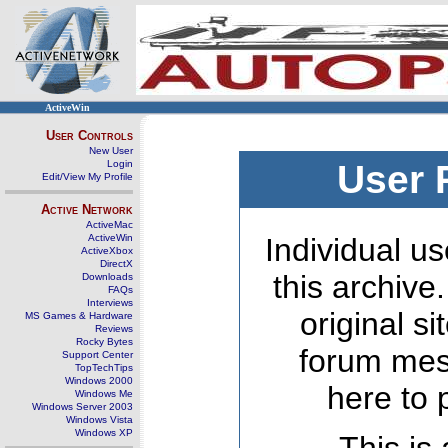
ActiveWin
User Controls
New User
Login
User 
Edit/View My Profile
Active Network
ActiveMac
ActiveWin
Individual us
ActiveXbox
DirectX
this archive
Downloads
FAQs
Interviews
original s
MS Games & Hardware
Reviews
Rocky Bytes
forum mes
Support Center
TopTechTips
Windows 2000
here to 
Windows Me
Windows Server 2003
Windows Vista
Windows XP