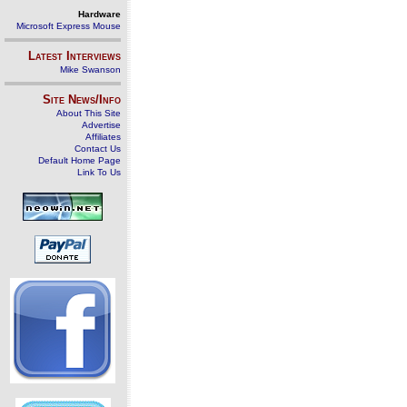
Hardware
Microsoft Express Mouse
Latest Interviews
Mike Swanson
Site News/Info
About This Site
Advertise
Affiliates
Contact Us
Default Home Page
Link To Us