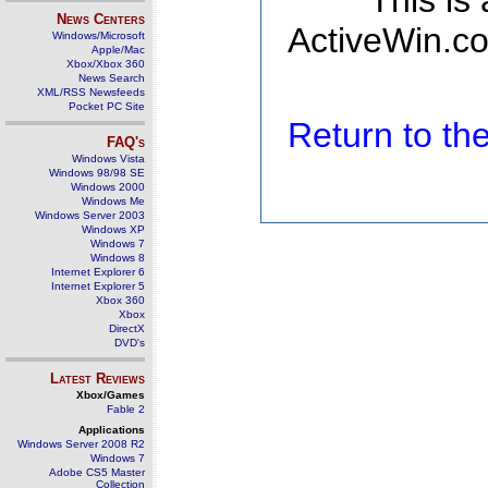
This is
News Centers
ActiveWin.co
Windows/Microsoft
Apple/Mac
Xbox/Xbox 360
News Search
XML/RSS Newsfeeds
Pocket PC Site
Return to t
FAQ's
Windows Vista
Windows 98/98 SE
Windows 2000
Windows Me
Windows Server 2003
Windows XP
Windows 7
Windows 8
Internet Explorer 6
Internet Explorer 5
Xbox 360
Xbox
DirectX
DVD's
Latest Reviews
Xbox/Games
Fable 2
Applications
Windows Server 2008 R2
Windows 7
Adobe CS5 Master
Collection