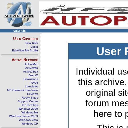
ActiveWin
User Controls
New User
Login
User 
Edit/View My Profile
Active Network
ActiveMac
ActiveWin
Individual us
ActiveXbox
DirectX
this archive
Downloads
FAQs
Interviews
original s
MS Games & Hardware
Reviews
Rocky Bytes
forum mes
Support Center
TopTechTips
Windows 2000
here to 
Windows Me
Windows Server 2003
Windows Vista
Windows XP