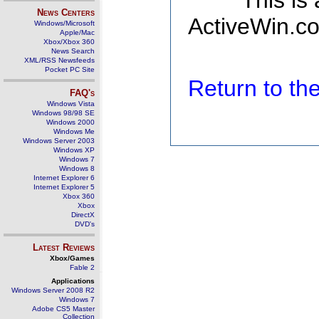
This is
News Centers
ActiveWin.co
Windows/Microsoft
Apple/Mac
Xbox/Xbox 360
News Search
XML/RSS Newsfeeds
Pocket PC Site
Return to t
FAQ's
Windows Vista
Windows 98/98 SE
Windows 2000
Windows Me
Windows Server 2003
Windows XP
Windows 7
Windows 8
Internet Explorer 6
Internet Explorer 5
Xbox 360
Xbox
DirectX
DVD's
Latest Reviews
Xbox/Games
Fable 2
Applications
Windows Server 2008 R2
Windows 7
Adobe CS5 Master
Collection