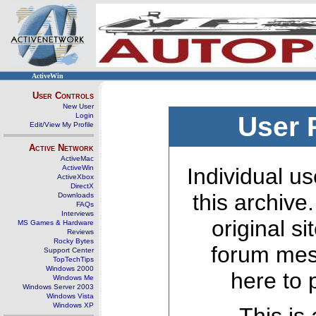
ActiveWin
User Controls
New User
Login
User 
Edit/View My Profile
Active Network
ActiveMac
ActiveWin
Individual us
ActiveXbox
DirectX
this archive
Downloads
FAQs
Interviews
original s
MS Games & Hardware
Reviews
Rocky Bytes
forum mes
Support Center
TopTechTips
Windows 2000
here to 
Windows Me
Windows Server 2003
Windows Vista
Windows XP