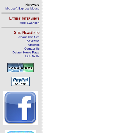
Hardware
Microsoft Express Mouse
Latest Interviews
Mike Swanson
Site News/Info
About This Site
Advertise
Affiliates
Contact Us
Default Home Page
Link To Us