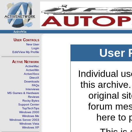
ActiveWin
User Controls
New User
Login
User 
Edit/View My Profile
Active Network
ActiveMac
ActiveWin
Individual us
ActiveXbox
DirectX
this archive
Downloads
FAQs
Interviews
original s
MS Games & Hardware
Reviews
Rocky Bytes
forum mes
Support Center
TopTechTips
Windows 2000
here to 
Windows Me
Windows Server 2003
Windows Vista
Windows XP