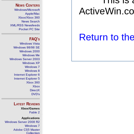
This is
News Centers
ActiveWin.co
Windows/Microsoft
Apple/Mac
Xbox/Xbox 360
News Search
XML/RSS Newsfeeds
Pocket PC Site
Return to t
FAQ's
Windows Vista
Windows 98/98 SE
Windows 2000
Windows Me
Windows Server 2003
Windows XP
Windows 7
Windows 8
Internet Explorer 6
Internet Explorer 5
Xbox 360
Xbox
DirectX
DVD's
Latest Reviews
Xbox/Games
Fable 2
Applications
Windows Server 2008 R2
Windows 7
Adobe CS5 Master
Collection