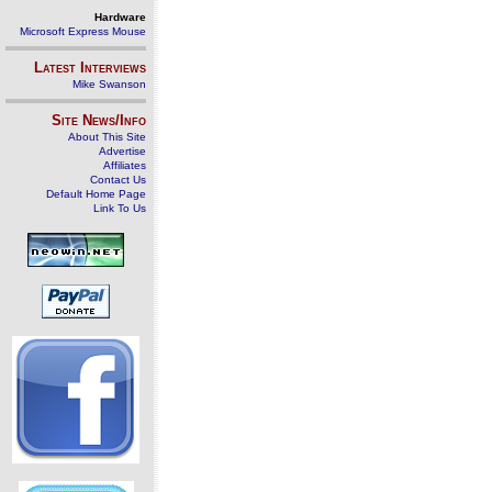
Hardware
Microsoft Express Mouse
Latest Interviews
Mike Swanson
Site News/Info
About This Site
Advertise
Affiliates
Contact Us
Default Home Page
Link To Us