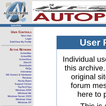
ActiveWin
User Controls
New User
Login
User 
Edit/View My Profile
Active Network
ActiveMac
ActiveWin
Individual us
ActiveXbox
DirectX
this archive
Downloads
FAQs
Interviews
original s
MS Games & Hardware
Reviews
Rocky Bytes
forum mes
Support Center
TopTechTips
Windows 2000
here to 
Windows Me
Windows Server 2003
Windows Vista
Windows XP