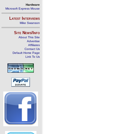
Hardware
Microsoft Express Mouse
Latest Interviews
Mike Swanson
Site News/Info
About This Site
Advertise
Affiliates
Contact Us
Default Home Page
Link To Us