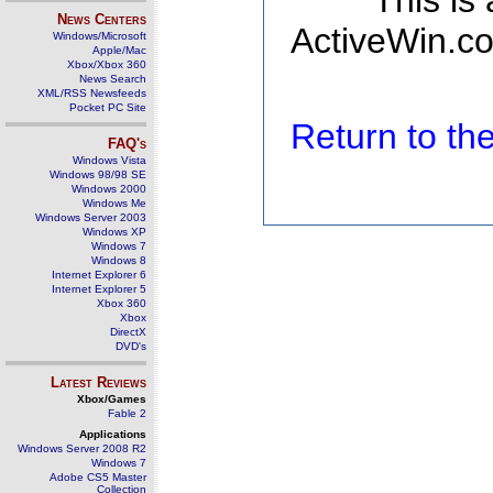
This is
News Centers
ActiveWin.co
Windows/Microsoft
Apple/Mac
Xbox/Xbox 360
News Search
XML/RSS Newsfeeds
Pocket PC Site
Return to t
FAQ's
Windows Vista
Windows 98/98 SE
Windows 2000
Windows Me
Windows Server 2003
Windows XP
Windows 7
Windows 8
Internet Explorer 6
Internet Explorer 5
Xbox 360
Xbox
DirectX
DVD's
Latest Reviews
Xbox/Games
Fable 2
Applications
Windows Server 2008 R2
Windows 7
Adobe CS5 Master
Collection